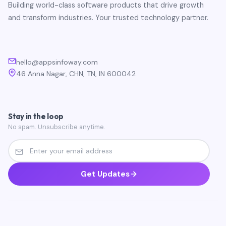
Building world-class software products that drive growth
and transform industries. Your trusted technology partner.
hello@appsinfoway.com
46 Anna Nagar, CHN, TN, IN 600042
Stay in the loop
No spam. Unsubscribe anytime.
Get Updates