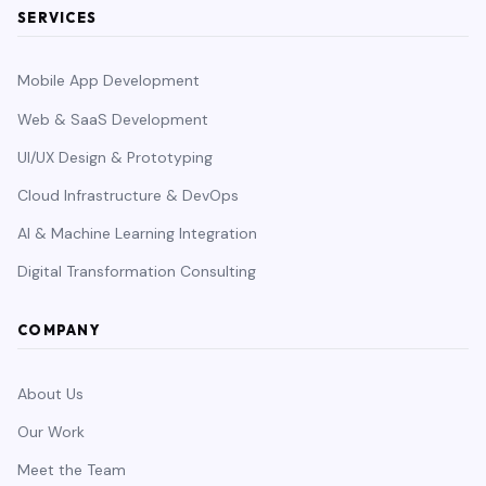
SERVICES
Mobile App Development
Web & SaaS Development
UI/UX Design & Prototyping
Cloud Infrastructure & DevOps
AI & Machine Learning Integration
Digital Transformation Consulting
COMPANY
About Us
Our Work
Meet the Team