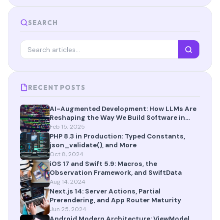
SEARCH
RECENT POSTS
AI-Augmented Development: How LLMs Are
Reshaping the Way We Build Software in
2025
Feb 15, 2025
PHP 8.3 in Production: Typed Constants,
json_validate(), and More
Oct 8, 2024
iOS 17 and Swift 5.9: Macros, the
Observation Framework, and SwiftData
Aug 14, 2024
Next.js 14: Server Actions, Partial
Prerendering, and App Router Maturity
Jun 25, 2024
Android Modern Architecture: ViewModel,