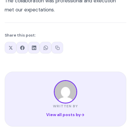
The collaboration was professional and execution
met our expectations.
Share this post:
WRITTEN BY
View all posts by