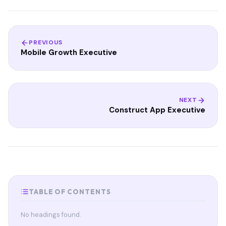
PREVIOUS
Mobile Growth Executive
NEXT
Construct App Executive
TABLE OF CONTENTS
No headings found.