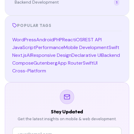
Backend Development
1
POPULAR TAGS
WordPress
Android
PHP
React
iOS
REST API
JavaScript
Performance
Mobile Development
Swift
Next.js
AI
Responsive Design
Declarative UI
Backend
Compose
Gutenberg
App Router
SwiftUI
Cross-Platform
Stay Updated
Get the latest insights on mobile & web development.