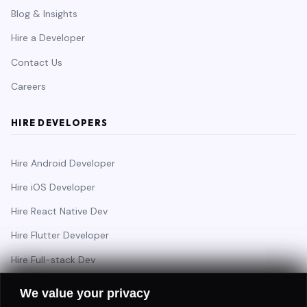
Blog & Insights
Hire a Developer
Contact Us
Careers
HIRE DEVELOPERS
Hire Android Developer
Hire iOS Developer
Hire React Native Dev
Hire Flutter Developer
Hire Full-stack Dev
Hire Backend Engineer
We value your privacy