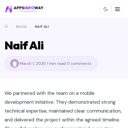
BLOG
NAIF ALI
Naif Ali
March 1, 2026
1 min read
0 comments
We partnered with the team on a mobile
development initiative. They demonstrated strong
technical expertise, maintained clear communication,
and delivered the project within the agreed timeline.