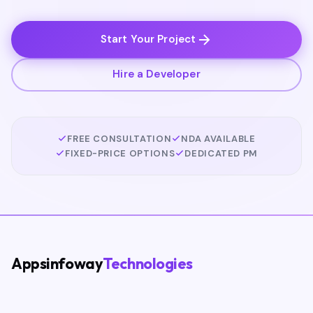
Start Your Project
Hire a Developer
FREE CONSULTATION
NDA AVAILABLE
FIXED-PRICE OPTIONS
DEDICATED PM
Appsinfoway
Technologies