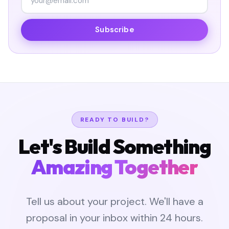
Subscribe
READY TO BUILD?
Let's Build Something
Amazing Together
Tell us about your project. We'll have a
proposal in your inbox within 24 hours.