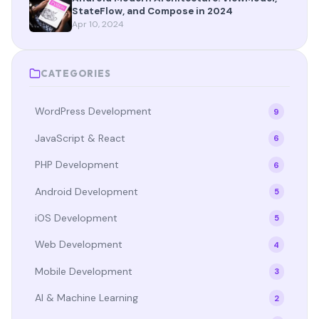
StateFlow, and Compose in 2024
Apr 10, 2024
CATEGORIES
WordPress Development
9
JavaScript & React
6
PHP Development
6
Android Development
5
iOS Development
5
Web Development
4
Mobile Development
3
AI & Machine Learning
2