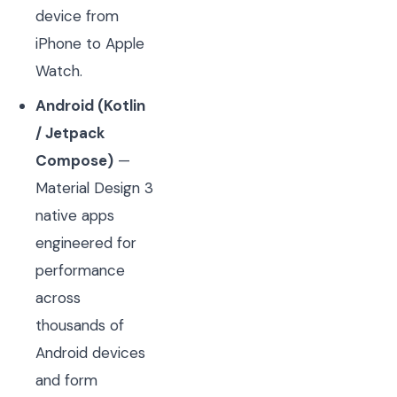
device from
iPhone to Apple
Watch.
Android (Kotlin
/ Jetpack
Compose)
—
Material Design 3
native apps
engineered for
performance
across
thousands of
Android devices
and form