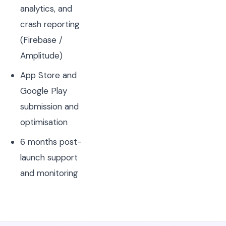
analytics, and
crash reporting
(Firebase /
Amplitude)
App Store and
Google Play
submission and
optimisation
6 months post-
launch support
and monitoring