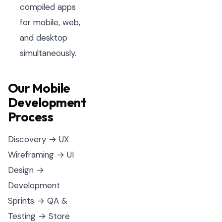
compiled apps
for mobile, web,
and desktop
simultaneously.
Our Mobile
Development
Process
Discovery → UX
Wireframing → UI
Design →
Development
Sprints → QA &
Testing → Store