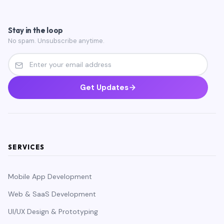
Stay in the loop
No spam. Unsubscribe anytime.
Get Updates
SERVICES
Mobile App Development
Web & SaaS Development
UI/UX Design & Prototyping