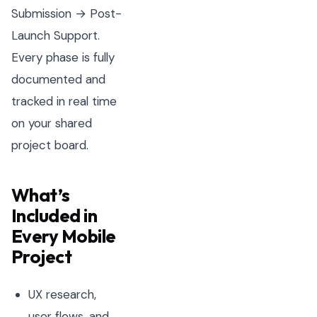
Submission → Post-
Launch Support.
Every phase is fully
documented and
tracked in real time
on your shared
project board.
What’s
Included in
Every Mobile
Project
UX research,
user flows, and