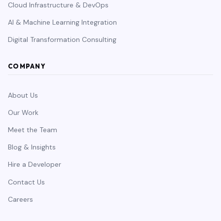
Cloud Infrastructure & DevOps
AI & Machine Learning Integration
Digital Transformation Consulting
COMPANY
About Us
Our Work
Meet the Team
Blog & Insights
Hire a Developer
Contact Us
Careers