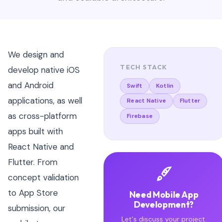
We design and
TECH STACK
develop native iOS
and Android
Swift
Kotlin
applications, as well
React Native
Flutter
as cross-platform
Firebase
apps built with
React Native and
Flutter. From
concept validation
to App Store
Need Mobile App
Development?
submission, our
Let's discuss your project.