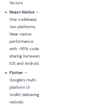
factors.
React Native
—
One codebase,
two platforms.
Near-native
performance
with ~95% code
sharing between
iOS and Android.
Flutter
—
Google’s multi-
platform UI
toolkit delivering
natively