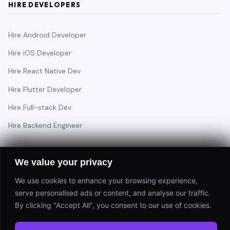
HIRE DEVELOPERS
Hire Android Developer
Hire iOS Developer
Hire React Native Dev
Hire Flutter Developer
Hire Full-stack Dev
Hire Backend Engineer
We value your privacy
Have a project in mind?
We use cookies to enhance your browsing experience,
Start a Project
serve personalised ads or content, and analyse our traffic.
By clicking "Accept All", you consent to our use of cookies.
⚡ Response within 24 hours