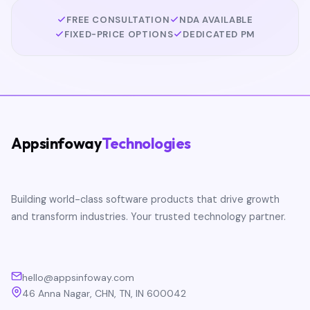
FREE CONSULTATION
NDA AVAILABLE
FIXED-PRICE OPTIONS
DEDICATED PM
Appsinfoway
Technologies
Building world-class software products that drive growth
and transform industries. Your trusted technology partner.
hello@appsinfoway.com
46 Anna Nagar, CHN, TN, IN 600042