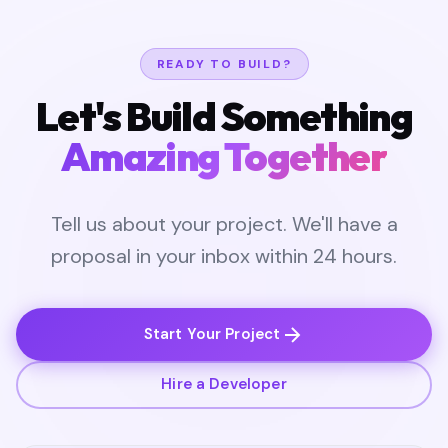
READY TO BUILD?
Let's Build Something
Amazing Together
Tell us about your project. We'll have a
proposal in your inbox within 24 hours.
Start Your Project
Hire a Developer