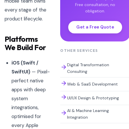
mobile team owns
Free consultation, no
every stage of the
obligation.
product lifecycle.
Get a Free Quote
Platforms
We Build For
OTHER SERVICES
iOS (Swift /
Digital Transformation
SwiftUI)
— Pixel-
Consulting
perfect native
Web & SaaS Development
apps with deep
UI/UX Design & Prototyping
system
integrations,
AI & Machine Learning
optimised for
Integration
every Apple