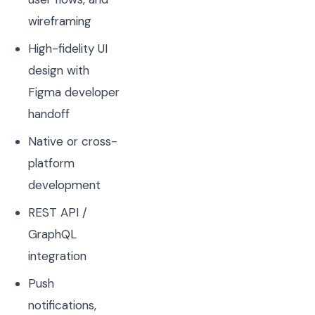
wireframing
High-fidelity UI
design with
Figma developer
handoff
Native or cross-
platform
development
REST API /
GraphQL
integration
Push
notifications,