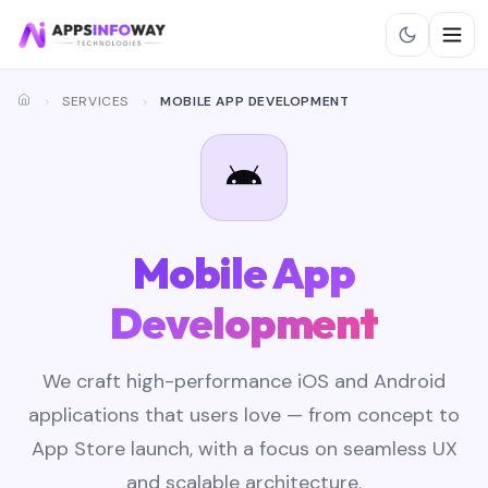
SERVICES
MOBILE APP DEVELOPMENT
Mobile App
Development
We craft high-performance iOS and Android
applications that users love — from concept to
App Store launch, with a focus on seamless UX
and scalable architecture.