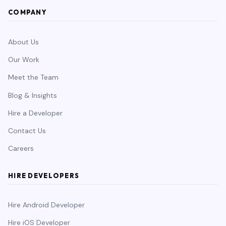
COMPANY
About Us
Our Work
Meet the Team
Blog & Insights
Hire a Developer
Contact Us
Careers
HIRE DEVELOPERS
Hire Android Developer
Hire iOS Developer