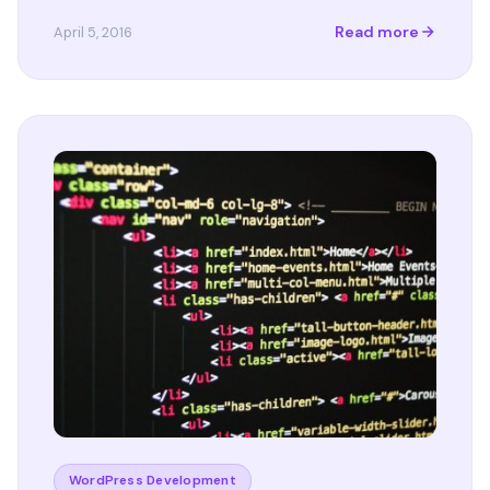
Read more
April 5, 2016
WordPress Development