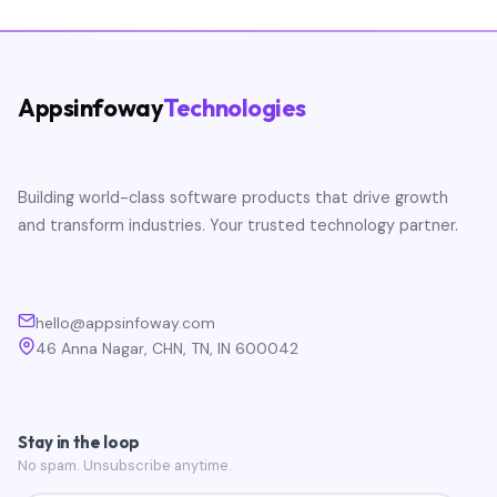
Appsinfoway
Technologies
Building world-class software products that drive growth
and transform industries. Your trusted technology partner.
hello@appsinfoway.com
46 Anna Nagar, CHN, TN, IN 600042
Stay in the loop
No spam. Unsubscribe anytime.