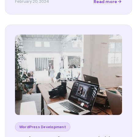
Read more
February 20, 2024
WordPress Development