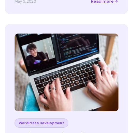
Read more
May 5, 2020
WordPress Development