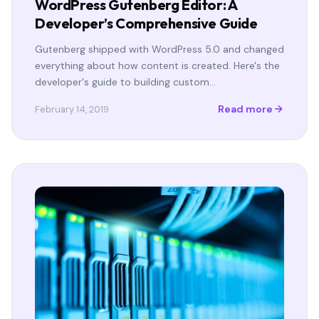
WordPress Gutenberg Editor: A
Developer’s Comprehensive Guide
Gutenberg shipped with WordPress 5.0 and changed
everything about how content is created. Here's the
developer's guide to building custom…
Read more
February 14, 2019