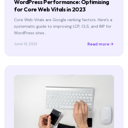
WordPress Performance: Optimising
for Core Web Vitals in 2023
Core Web Vitals are Google ranking factors. Here's a
systematic guide to improving LCP, CLS, and INP for
WordPress sites…
Read more
June 19, 2023