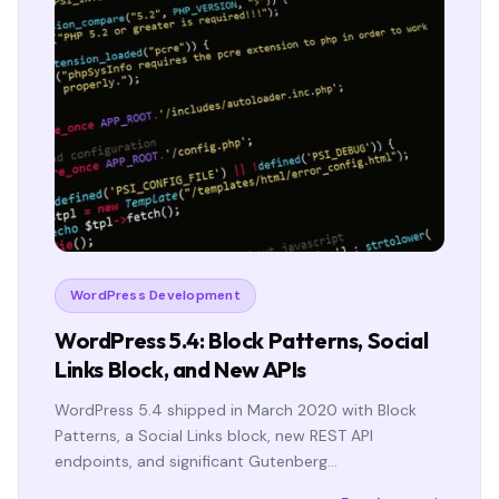
WordPress Development
WordPress 5.4: Block Patterns, Social
Links Block, and New APIs
WordPress 5.4 shipped in March 2020 with Block
Patterns, a Social Links block, new REST API
endpoints, and significant Gutenberg…