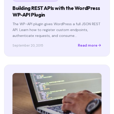
Building REST APIs with the WordPress
WP-API Plugin
The WP-API plugin gives WordPress a full JSON REST
API. Learn how to register custom endpoints,
authenticate requests, and consume…
Read more
September 20, 2015