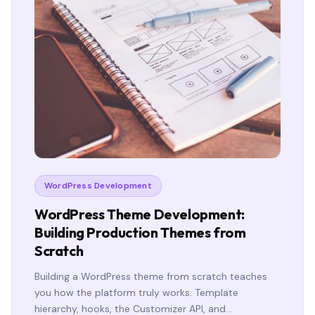
WordPress Development
WordPress Theme Development:
Building Production Themes from
Scratch
Building a WordPress theme from scratch teaches
you how the platform truly works. Template
hierarchy, hooks, the Customizer API, and…