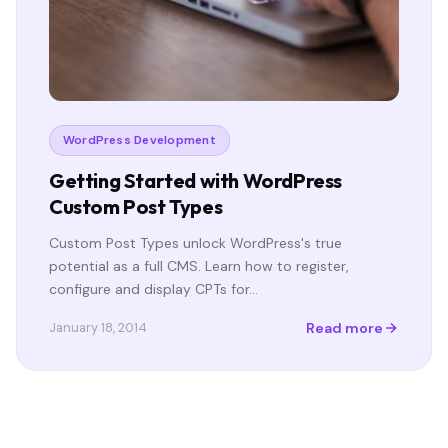
WordPress Development
Getting Started with WordPress
Custom Post Types
Custom Post Types unlock WordPress's true
potential as a full CMS. Learn how to register,
configure and display CPTs for…
Read more
January 18, 2014