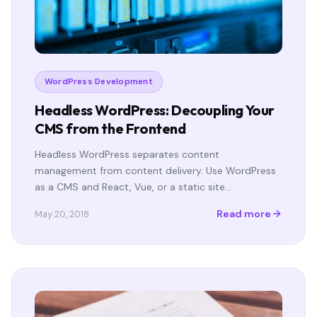
WordPress Development
Headless WordPress: Decoupling Your
CMS from the Frontend
Headless WordPress separates content
management from content delivery. Use WordPress
as a CMS and React, Vue, or a static site…
Read more
May 20, 2018