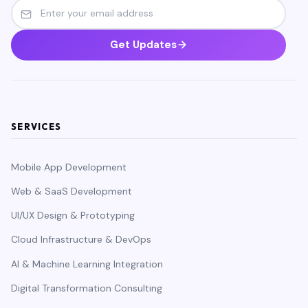
Get Updates
SERVICES
Mobile App Development
Web & SaaS Development
UI/UX Design & Prototyping
Cloud Infrastructure & DevOps
AI & Machine Learning Integration
Digital Transformation Consulting