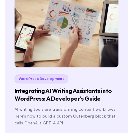
WordPress Development
Integrating AI Writing Assistants into
WordPress: A Developer’s Guide
AI writing tools are transforming content workflows.
Here's how to build a custom Gutenberg block that
calls OpenAI's GPT-4 API…