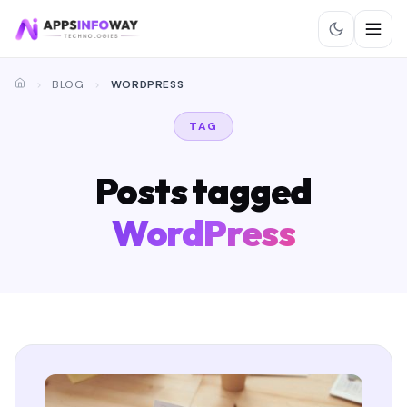
BLOG
WORDPRESS
TAG
Posts tagged
WordPress