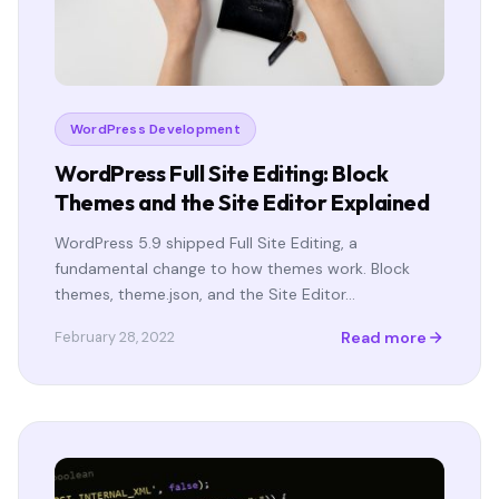
WordPress Development
WordPress Full Site Editing: Block
Themes and the Site Editor Explained
WordPress 5.9 shipped Full Site Editing, a
fundamental change to how themes work. Block
themes, theme.json, and the Site Editor…
Read more
February 28, 2022