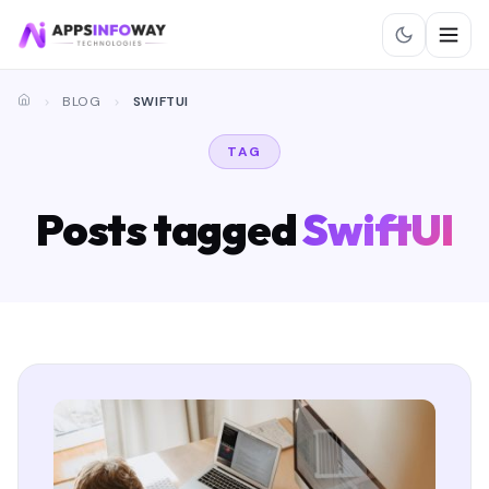
BLOG
SWIFTUI
TAG
Posts tagged
SwiftUI