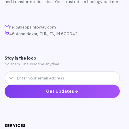
and transform industries. Your trusted technology partner.
hello@appsinfoway.com
46 Anna Nagar, CHN, TN, IN 600042
Stay in the loop
No spam. Unsubscribe anytime.
Get Updates
SERVICES