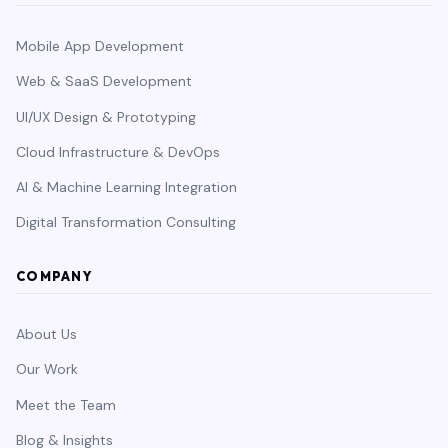
Mobile App Development
Web & SaaS Development
UI/UX Design & Prototyping
Cloud Infrastructure & DevOps
AI & Machine Learning Integration
Digital Transformation Consulting
COMPANY
About Us
Our Work
Meet the Team
Blog & Insights