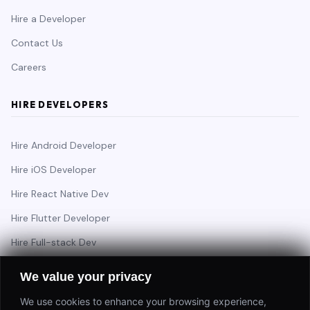
Hire a Developer
Contact Us
Careers
HIRE DEVELOPERS
Hire Android Developer
Hire iOS Developer
Hire React Native Dev
Hire Flutter Developer
Hire Full-stack Dev
Hire Backend Engineer
We value your privacy
We use cookies to enhance your browsing experience,