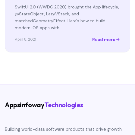
SwiftUI 2.0 (WWDC 2020) brought the App lifecycle,
@StateObject, LazyVStack, and
matchedGeometryEffect. Here's how to build
modern iOS apps with…
Read more
April 8, 2021
Appsinfoway
Technologies
Building world-class software products that drive growth