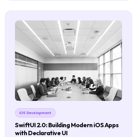
iOS Development
SwiftUI 2.0: Building Modern iOS Apps
with Declarative UI