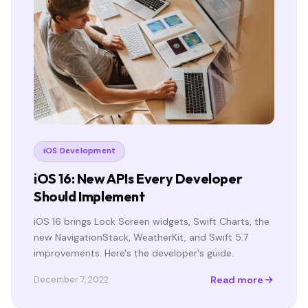
iOS Development
iOS 16: New APIs Every Developer
Should Implement
iOS 16 brings Lock Screen widgets, Swift Charts, the
new NavigationStack, WeatherKit, and Swift 5.7
improvements. Here's the developer's guide.
Read more
December 7, 2022