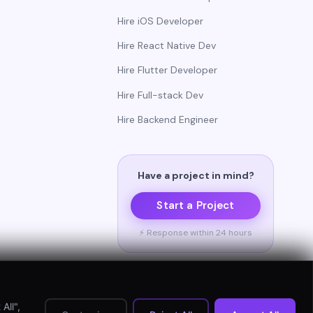
Hire iOS Developer
Hire React Native Dev
Hire Flutter Developer
Hire Full-stack Dev
Hire Backend Engineer
Have a project in mind?
Start a Project
⚡ Response within 24 hours
All",