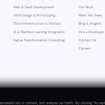
Web & SaaS Development
Our Work
UI/UX Design & Prototyping
Meet the Team
Cloud Infrastructure & DevOps
Blog & Insights
AI & Machine Learning Integration
Hire a Developer
Digital Transformation Consulting
Contact Us
Careers
alised ads or content, and analyse our traffic. By clicking "Accept 