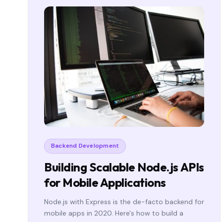
Backend Development
Building Scalable Node.js APIs
for Mobile Applications
Node.js with Express is the de-facto backend for
mobile apps in 2020. Here's how to build a