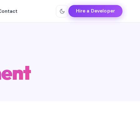
Hire a Developer
Contact
ent