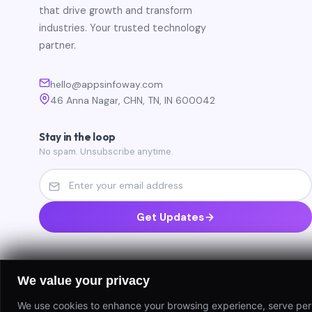
that drive growth and transform
industries. Your trusted technology
partner.
hello@appsinfoway.com
46 Anna Nagar, CHN, TN, IN 600042
Stay in the loop
No spam. Unsubscribe anytime.
Get Updates
We value your privacy
We use cookies to enhance your browsing experience, serve person