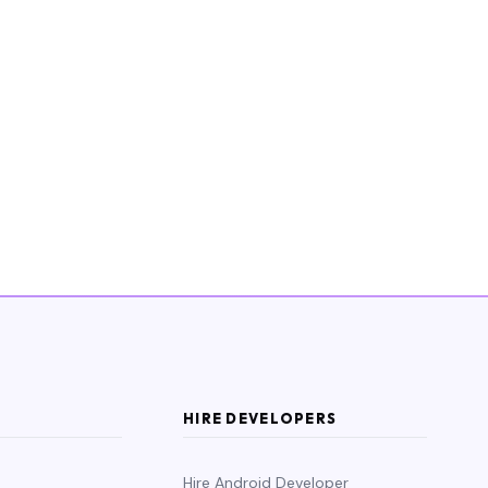
HIRE DEVELOPERS
Hire Android Developer