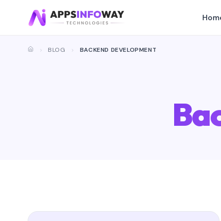
Hom
BLOG
BACKEND DEVELOPMENT
Ba