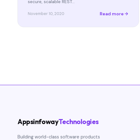
secure, scalable REST…
Read more
November 10, 2020
Appsinfoway
Technologies
Building world-class software products