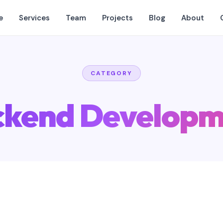
e
Services
Team
Projects
Blog
About
CATEGORY
ckend Developm