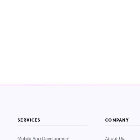
SERVICES
COMPANY
Mobile App Development
About Us