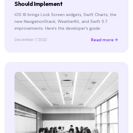
Should Implement
iOS 16 brings Lock Screen widgets, Swift Charts, the
new NavigationStack, WeatherKit, and Swift 5.7
improvements. Here's the developer's guide.
Read more
December 7, 2022