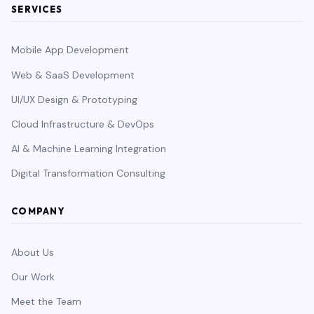
SERVICES
Mobile App Development
Web & SaaS Development
UI/UX Design & Prototyping
Cloud Infrastructure & DevOps
AI & Machine Learning Integration
Digital Transformation Consulting
COMPANY
About Us
Our Work
Meet the Team