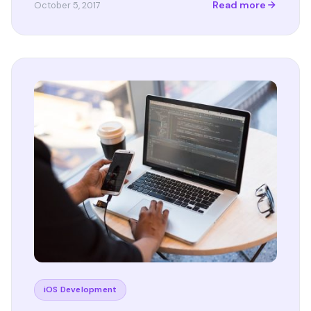
Read more
October 5, 2017
iOS Development