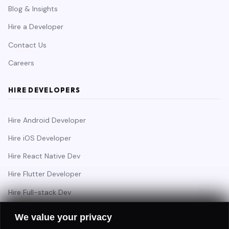
Blog & Insights
Hire a Developer
Contact Us
Careers
HIRE DEVELOPERS
Hire Android Developer
Hire iOS Developer
Hire React Native Dev
Hire Flutter Developer
Hire Full-stack Dev
Hire Backend Engineer
We value your privacy