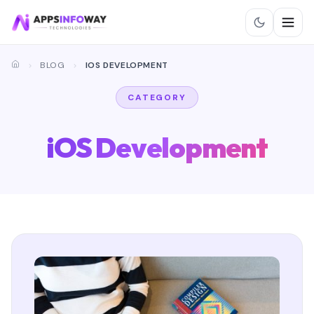
BLOG
IOS DEVELOPMENT
CATEGORY
iOS Development