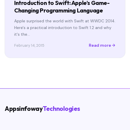
Introduction to Swift: Apple’s Game-
Changing Programming Language
Apple surprised the world with Swift at WWDC 2014.
Here's a practical introduction to Swift 1.2 and why
it's the…
Read more
February 14, 2015
Appsinfoway
Technologies