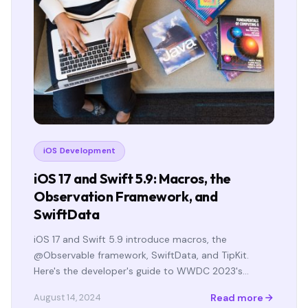
iOS Development
iOS 17 and Swift 5.9: Macros, the
Observation Framework, and
SwiftData
iOS 17 and Swift 5.9 introduce macros, the
@Observable framework, SwiftData, and TipKit.
Here's the developer's guide to WWDC 2023's…
Read more
August 14, 2024