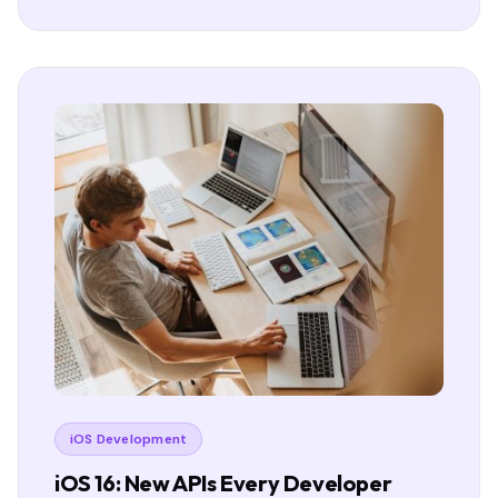
iOS Development
iOS 16: New APIs Every Developer