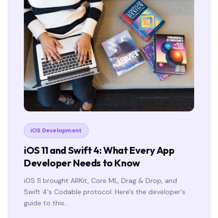
iOS Development
iOS 11 and Swift 4: What Every App
Developer Needs to Know
iOS 11 brought ARKit, Core ML, Drag & Drop, and
Swift 4's Codable protocol. Here's the developer's
guide to this…