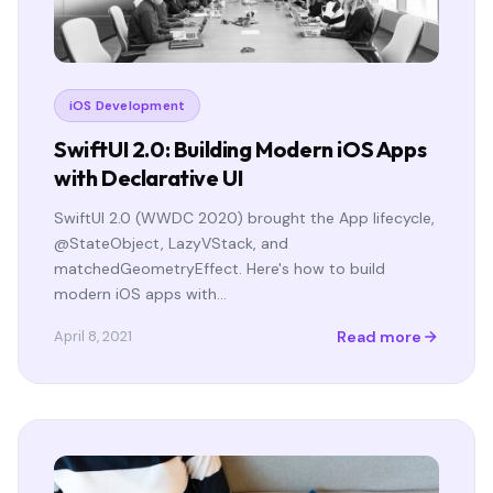
iOS Development
SwiftUI 2.0: Building Modern iOS Apps
with Declarative UI
SwiftUI 2.0 (WWDC 2020) brought the App lifecycle,
@StateObject, LazyVStack, and
matchedGeometryEffect. Here's how to build
modern iOS apps with…
Read more
April 8, 2021