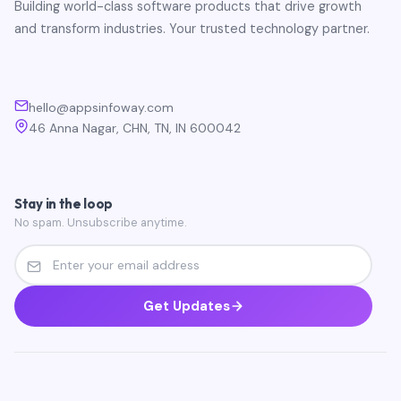
Building world-class software products that drive growth
and transform industries. Your trusted technology partner.
hello@appsinfoway.com
46 Anna Nagar, CHN, TN, IN 600042
Stay in the loop
No spam. Unsubscribe anytime.
Get Updates