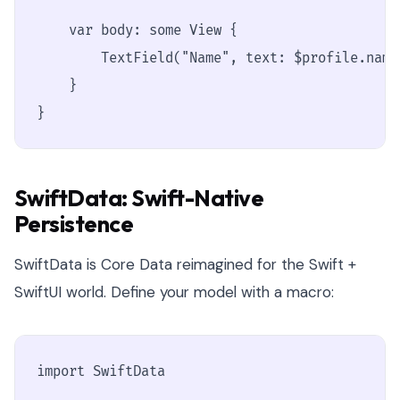
    var body: some View {

        TextField("Name", text: $profile.name
    }

}
SwiftData: Swift-Native
Persistence
SwiftData is Core Data reimagined for the Swift +
SwiftUI world. Define your model with a macro:
import SwiftData
