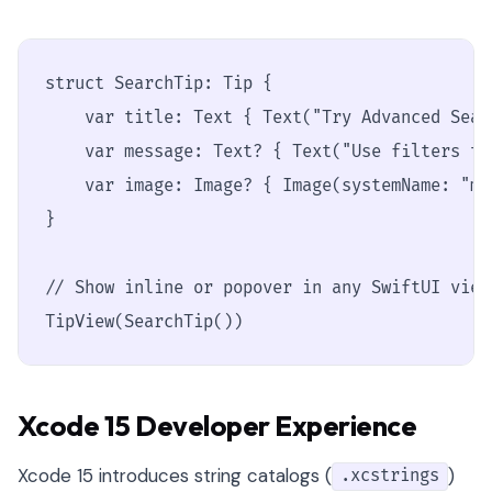
struct SearchTip: Tip {

    var title: Text { Text("Try Advanced Searc
    var message: Text? { Text("Use filters to
    var image: Image? { Image(systemName: "ma
}

// Show inline or popover in any SwiftUI view

TipView(SearchTip())
Xcode 15 Developer Experience
Xcode 15 introduces string catalogs (
)
.xcstrings