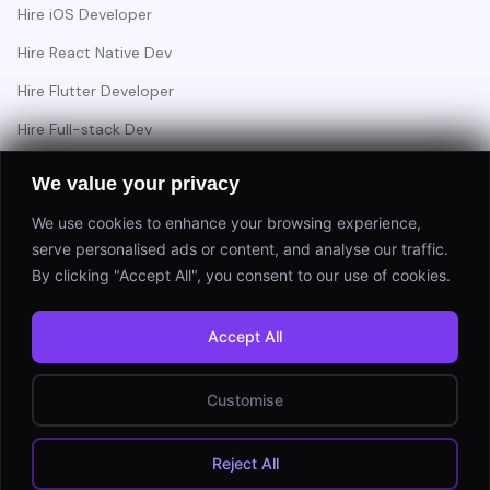
Hire iOS Developer
Hire React Native Dev
Hire Flutter Developer
Hire Full-stack Dev
Hire Backend Engineer
We value your privacy
We use cookies to enhance your browsing experience,
serve personalised ads or content, and analyse our traffic.
Have a project in mind?
By clicking "Accept All", you consent to our use of cookies.
Start a Project
Accept All
⚡ Response within 24 hours
Customise
© 2026 Appsinfoway Technologies. All rights reserved.
Reject All
Privacy Policy
Terms of Service
Sitemap