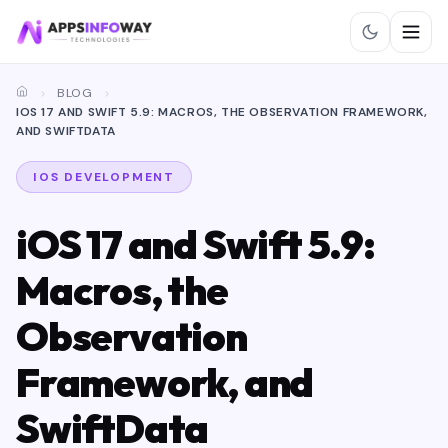
BLOG
IOS 17 AND SWIFT 5.9: MACROS, THE OBSERVATION FRAMEWORK,
AND SWIFTDATA
IOS DEVELOPMENT
iOS 17 and Swift 5.9:
Macros, the
Observation
Framework, and
SwiftData