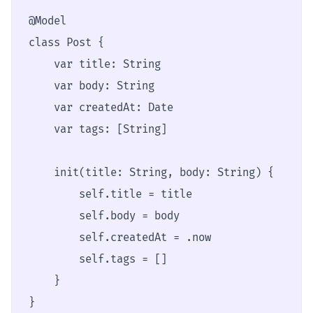
@Model

class Post {

    var title: String

    var body: String

    var createdAt: Date

    var tags: [String]

    init(title: String, body: String) {

        self.title = title

        self.body = body

        self.createdAt = .now

        self.tags = []

    }

}
