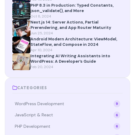
PHP 8.3 in Production: Typed Constants,
json_validate(), and More
Oct 8, 2024
Next.js 14: Server Actions, Partial
Prerendering, and App Router Maturity
Jun 25, 2024
Android Modern Architecture: ViewModel,
StateFlow, and Compose in 2024
Apr 10, 2024
Integrating AI Writing Assistants into
WordPress: A Developer’s Guide
Feb 20, 2024
CATEGORIES
WordPress Development
9
JavaScript & React
6
PHP Development
6