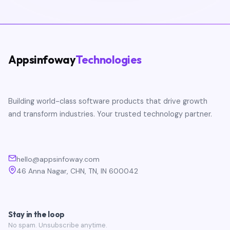
Appsinfoway
Technologies
Building world-class software products that drive growth
and transform industries. Your trusted technology partner.
hello@appsinfoway.com
46 Anna Nagar, CHN, TN, IN 600042
Stay in the loop
No spam. Unsubscribe anytime.