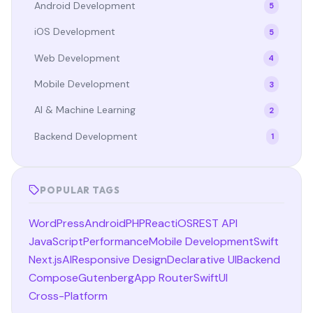
Android Development
5
iOS Development
5
Web Development
4
Mobile Development
3
AI & Machine Learning
2
Backend Development
1
POPULAR TAGS
WordPress
Android
PHP
React
iOS
REST API
JavaScript
Performance
Mobile Development
Swift
Next.js
AI
Responsive Design
Declarative UI
Backend
Compose
Gutenberg
App Router
SwiftUI
Cross-Platform