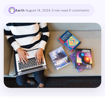
Aarth
August 14, 2024
3 min read
0 comments