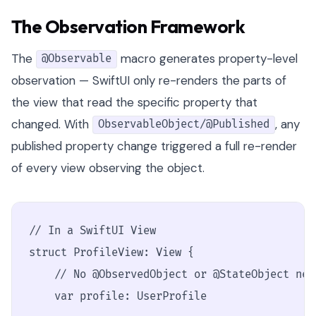
The Observation Framework
The
macro generates property-level
@Observable
observation — SwiftUI only re-renders the parts of
the view that read the specific property that
changed. With
, any
ObservableObject/@Published
published property change triggered a full re-render
of every view observing the object.
// In a SwiftUI View

struct ProfileView: View {

    // No @ObservedObject or @StateObject nee
    var profile: UserProfile
