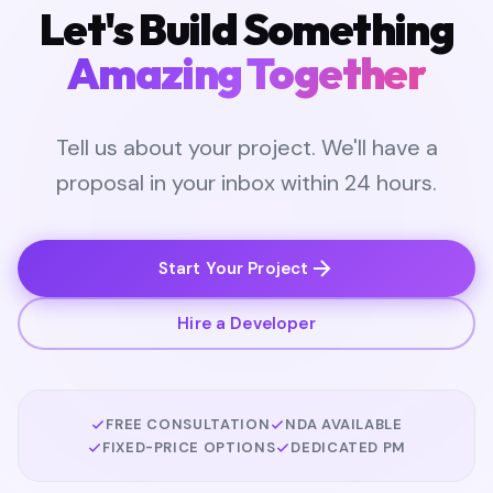
Let's Build Something
Amazing Together
Tell us about your project. We'll have a
proposal in your inbox within 24 hours.
Start Your Project
Hire a Developer
FREE CONSULTATION
NDA AVAILABLE
FIXED-PRICE OPTIONS
DEDICATED PM