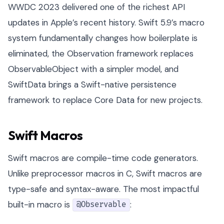
WWDC 2023 delivered one of the richest API
updates in Apple’s recent history. Swift 5.9’s macro
system fundamentally changes how boilerplate is
eliminated, the Observation framework replaces
ObservableObject with a simpler model, and
SwiftData brings a Swift-native persistence
framework to replace Core Data for new projects.
Swift Macros
Swift macros are compile-time code generators.
Unlike preprocessor macros in C, Swift macros are
type-safe and syntax-aware. The most impactful
built-in macro is
:
@Observable