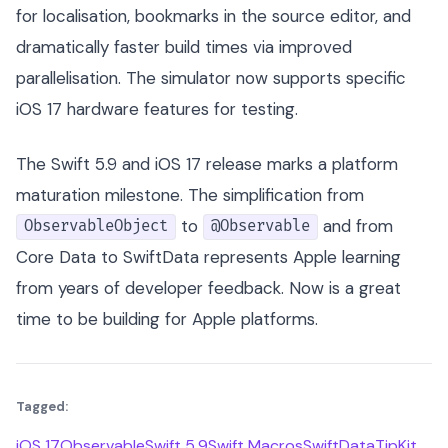
for localisation, bookmarks in the source editor, and
dramatically faster build times via improved
parallelisation. The simulator now supports specific
iOS 17 hardware features for testing.
The Swift 5.9 and iOS 17 release marks a platform
maturation milestone. The simplification from
to
and from
ObservableObject
@Observable
Core Data to SwiftData represents Apple learning
from years of developer feedback. Now is a great
time to be building for Apple platforms.
Tagged:
iOS 17
Observable
Swift 5.9
Swift Macros
SwiftData
TipKit