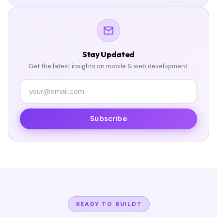
Stay Updated
Get the latest insights on mobile & web development.
Subscribe
READY TO BUILD?