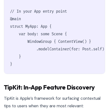
// In your App entry point

@main

struct MyApp: App {

    var body: some Scene {

        WindowGroup { ContentView() }

            .modelContainer(for: Post.self) /
    }

}
TipKit: In-App Feature Discovery
TipKit is Apple’s framework for surfacing contextual
tips to users when they are most relevant: