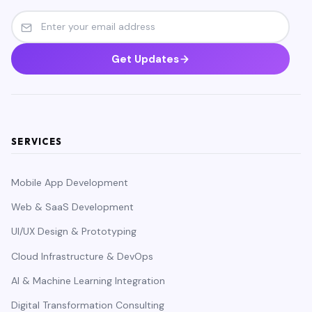
Get Updates
SERVICES
Mobile App Development
Web & SaaS Development
UI/UX Design & Prototyping
Cloud Infrastructure & DevOps
AI & Machine Learning Integration
Digital Transformation Consulting