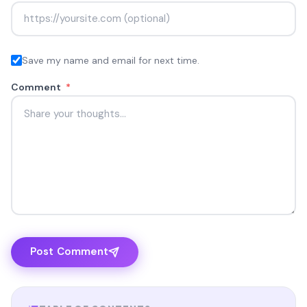
Save my name and email for next time.
Comment
*
Post Comment