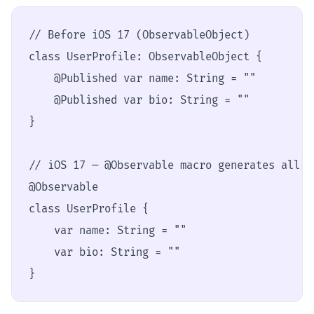
// Before iOS 17 (ObservableObject)

class UserProfile: ObservableObject {

    @Published var name: String = ""

    @Published var bio: String = ""

}

// iOS 17 — @Observable macro generates all t
@Observable

class UserProfile {

    var name: String = ""

    var bio: String = ""

}