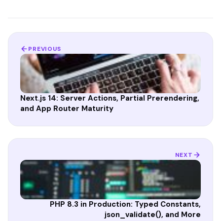
PREVIOUS
Next.js 14: Server Actions, Partial Prerendering,
and App Router Maturity
NEXT
PHP 8.3 in Production: Typed Constants,
json_validate(), and More