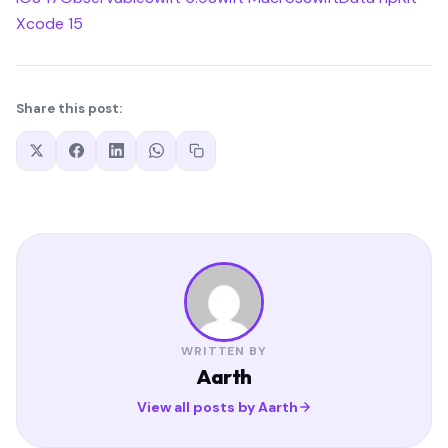
Xcode 15
Share this post:
WRITTEN BY
Aarth
View all posts by Aarth