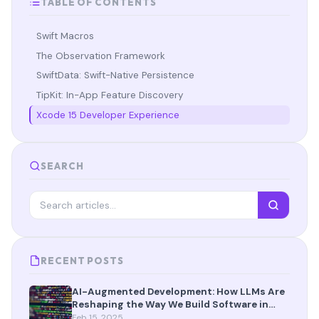
TABLE OF CONTENTS
Swift Macros
The Observation Framework
SwiftData: Swift-Native Persistence
TipKit: In-App Feature Discovery
Xcode 15 Developer Experience
SEARCH
RECENT POSTS
AI-Augmented Development: How LLMs Are
Reshaping the Way We Build Software in
2025
Feb 15, 2025