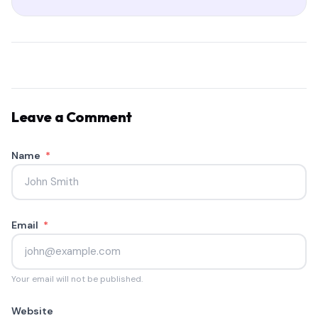
Leave a Comment
Name
*
Email
*
Your email will not be published.
Website