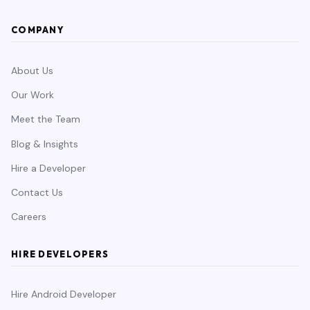
COMPANY
About Us
Our Work
Meet the Team
Blog & Insights
Hire a Developer
Contact Us
Careers
HIRE DEVELOPERS
Hire Android Developer