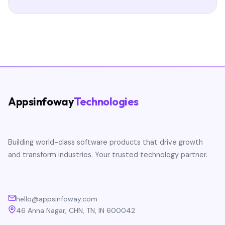
Appsinfoway
Technologies
Building world-class software products that drive growth
and transform industries. Your trusted technology partner.
hello@appsinfoway.com
46 Anna Nagar, CHN, TN, IN 600042