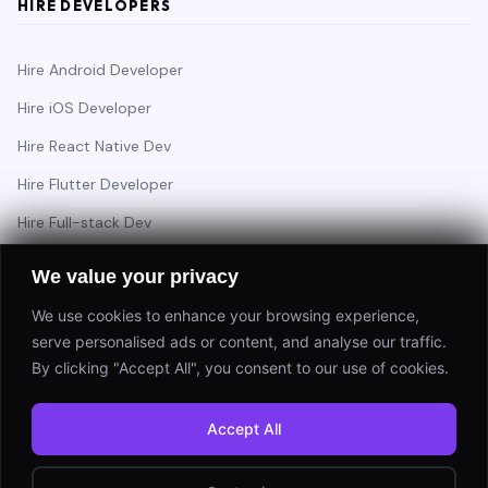
HIRE DEVELOPERS
Hire Android Developer
Hire iOS Developer
Hire React Native Dev
Hire Flutter Developer
Hire Full-stack Dev
Hire Backend Engineer
We value your privacy
We use cookies to enhance your browsing experience,
serve personalised ads or content, and analyse our traffic.
Have a project in mind?
By clicking "Accept All", you consent to our use of cookies.
Start a Project
Accept All
⚡ Response within 24 hours