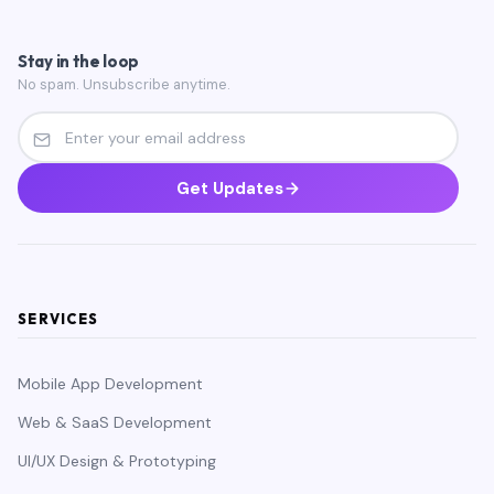
Stay in the loop
No spam. Unsubscribe anytime.
Get Updates
SERVICES
Mobile App Development
Web & SaaS Development
UI/UX Design & Prototyping