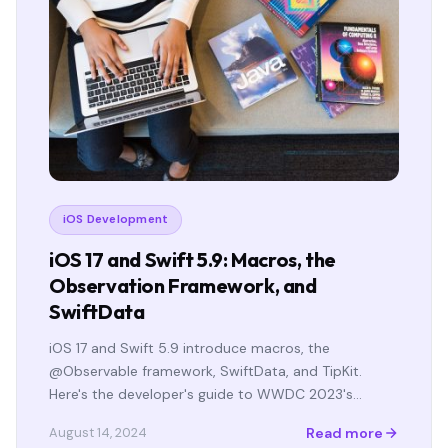
iOS Development
iOS 17 and Swift 5.9: Macros, the
Observation Framework, and
SwiftData
iOS 17 and Swift 5.9 introduce macros, the
@Observable framework, SwiftData, and TipKit.
Here's the developer's guide to WWDC 2023's…
Read more
August 14, 2024