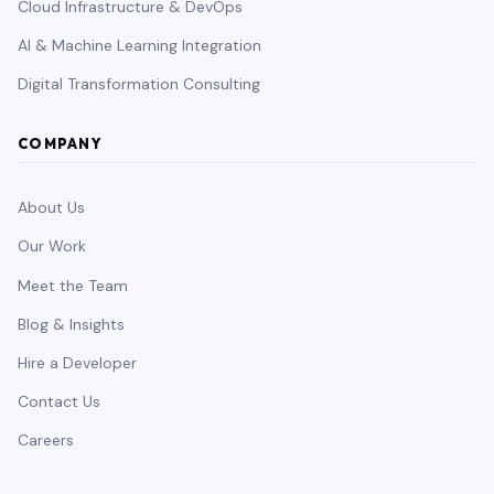
Cloud Infrastructure & DevOps
AI & Machine Learning Integration
Digital Transformation Consulting
COMPANY
About Us
Our Work
Meet the Team
Blog & Insights
Hire a Developer
Contact Us
Careers