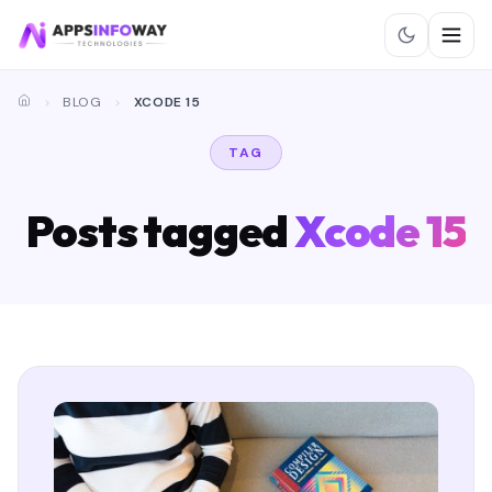
BLOG
XCODE 15
TAG
Posts tagged
Xcode 15