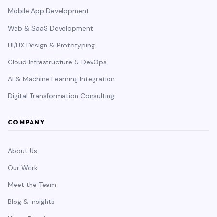
Mobile App Development
Web & SaaS Development
UI/UX Design & Prototyping
Cloud Infrastructure & DevOps
AI & Machine Learning Integration
Digital Transformation Consulting
COMPANY
About Us
Our Work
Meet the Team
Blog & Insights