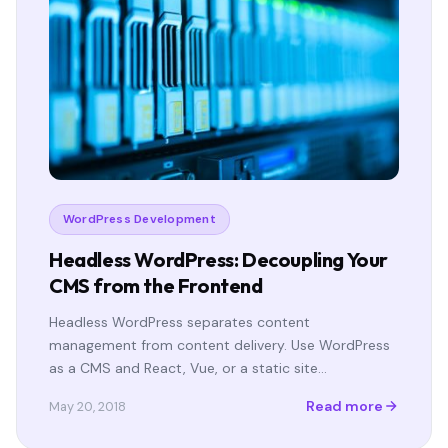
WordPress Development
Headless WordPress: Decoupling Your
CMS from the Frontend
Headless WordPress separates content
management from content delivery. Use WordPress
as a CMS and React, Vue, or a static site…
Read more
May 20, 2018