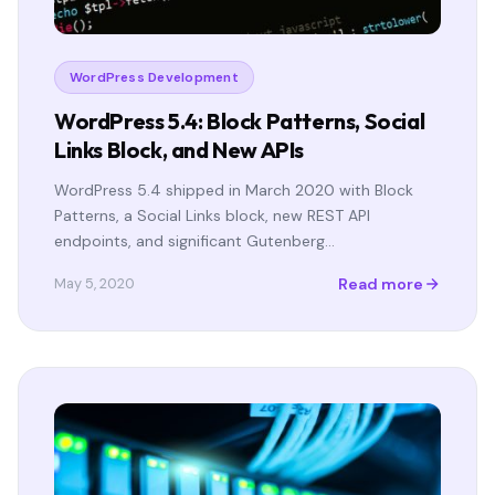
WordPress Development
WordPress 5.4: Block Patterns, Social
Links Block, and New APIs
WordPress 5.4 shipped in March 2020 with Block
Patterns, a Social Links block, new REST API
endpoints, and significant Gutenberg…
Read more
May 5, 2020