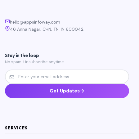
hello@appsinfoway.com
46 Anna Nagar, CHN, TN, IN 600042
Stay in the loop
No spam. Unsubscribe anytime.
Get Updates
SERVICES