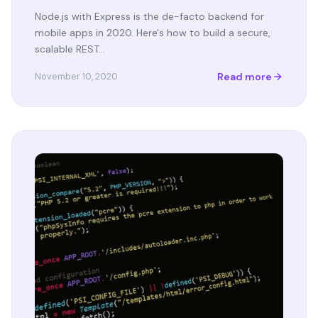
Node.js with Express is the de-facto backend for
mobile apps in 2020. Here's how to build a secure,
scalable REST…
Read more
November 10, 2020