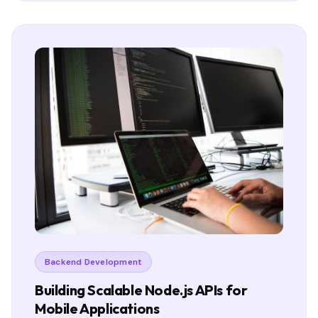
Backend Development
Building Scalable Node.js APIs for
Mobile Applications