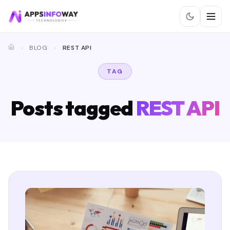
BLOG
REST API
TAG
Posts tagged
REST API