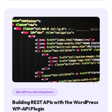
WordPress Development
Building REST APIs with the WordPress
WP-API Plugin