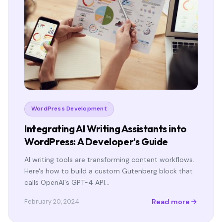
WordPress Development
Integrating AI Writing Assistants into
WordPress: A Developer’s Guide
AI writing tools are transforming content workflows.
Here's how to build a custom Gutenberg block that
calls OpenAI's GPT-4 API…
Read more
February 20, 2024