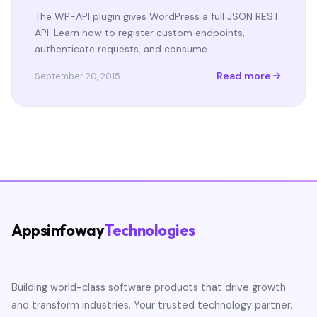
The WP-API plugin gives WordPress a full JSON REST
API. Learn how to register custom endpoints,
authenticate requests, and consume…
Read more
September 20, 2015
Appsinfoway
Technologies
Building world-class software products that drive growth
and transform industries. Your trusted technology partner.