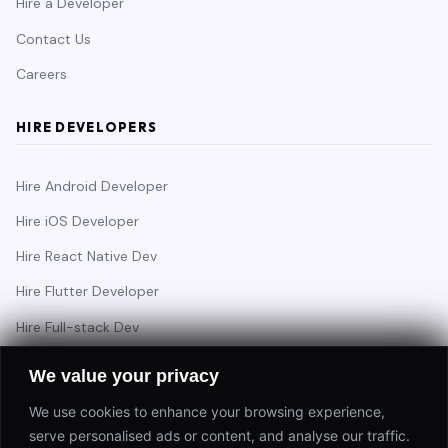
Hire a Developer
Contact Us
Careers
HIRE DEVELOPERS
Hire Android Developer
Hire iOS Developer
Hire React Native Dev
Hire Flutter Developer
Hire Full-stack Dev
Hire Backend Engineer
We value your privacy
We use cookies to enhance your browsing experience,
serve personalised ads or content, and analyse our traffic.
Have a project in mind?