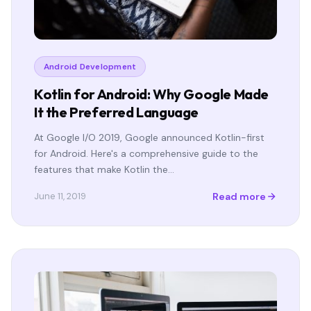
Android Development
Kotlin for Android: Why Google Made
It the Preferred Language
At Google I/O 2019, Google announced Kotlin-first
for Android. Here's a comprehensive guide to the
features that make Kotlin the…
Read more
June 11, 2019