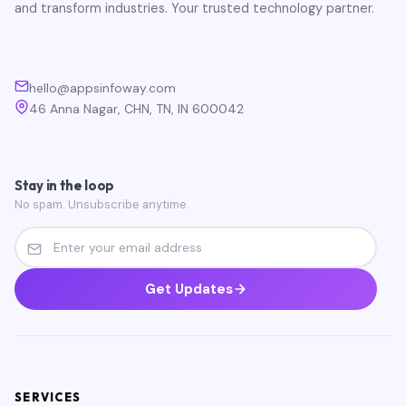
and transform industries. Your trusted technology partner.
hello@appsinfoway.com
46 Anna Nagar, CHN, TN, IN 600042
Stay in the loop
No spam. Unsubscribe anytime.
Get Updates
SERVICES