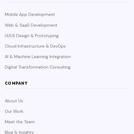
Mobile App Development
Web & SaaS Development
UI/UX Design & Prototyping
Cloud Infrastructure & DevOps
AI & Machine Learning Integration
Digital Transformation Consulting
COMPANY
About Us
Our Work
Meet the Team
Blog & Insights