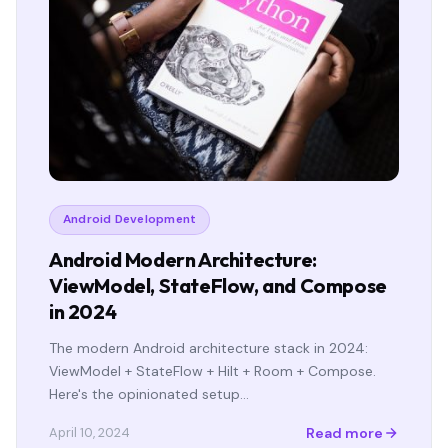
Android Development
Android Modern Architecture:
ViewModel, StateFlow, and Compose
in 2024
The modern Android architecture stack in 2024:
ViewModel + StateFlow + Hilt + Room + Compose.
Here's the opinionated setup…
Read more
April 10, 2024