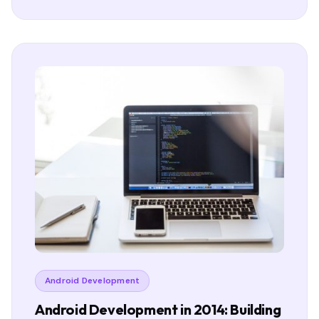
Android Development
Android Development in 2014: Building