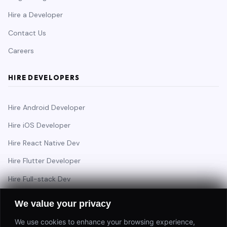
Hire a Developer
Contact Us
Careers
HIRE DEVELOPERS
Hire Android Developer
Hire iOS Developer
Hire React Native Dev
Hire Flutter Developer
Hire Full-stack Dev
Hire Backend Engineer
We value your privacy
We use cookies to enhance your browsing experience,