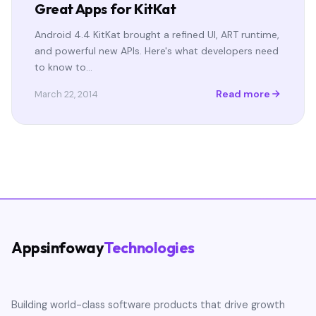
Great Apps for KitKat
Android 4.4 KitKat brought a refined UI, ART runtime,
and powerful new APIs. Here's what developers need
to know to…
Read more
March 22, 2014
Appsinfoway
Technologies
Building world-class software products that drive growth