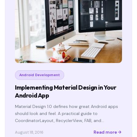
Android Development
Implementing Material Design in Your
Android App
Material Design 1.0 defines how great Android apps
should look and feel. A practical guide to
CoordinatorLayout, RecyclerView, FAB, and…
Read more
August 18, 2016