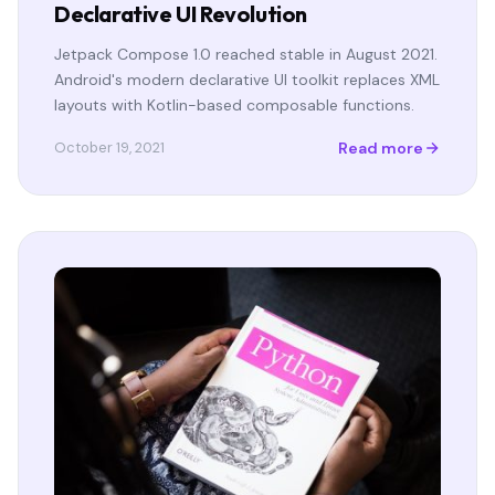
Declarative UI Revolution
Jetpack Compose 1.0 reached stable in August 2021.
Android's modern declarative UI toolkit replaces XML
layouts with Kotlin-based composable functions.
Read more
October 19, 2021