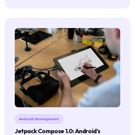
Android Development
Jetpack Compose 1.0: Android’s