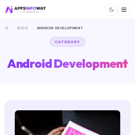
BLOG
ANDROID DEVELOPMENT
CATEGORY
Android Development