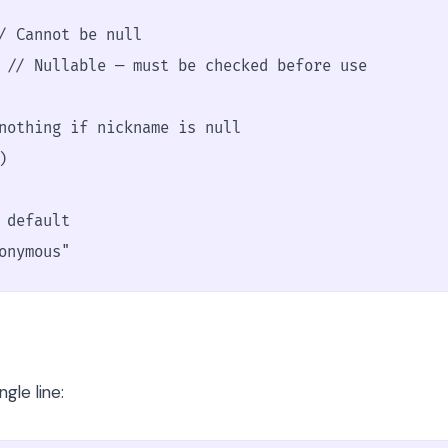
/ Cannot be null

 // Nullable — must be checked before use

nothing if nickname is null



default

onymous"
gle line: