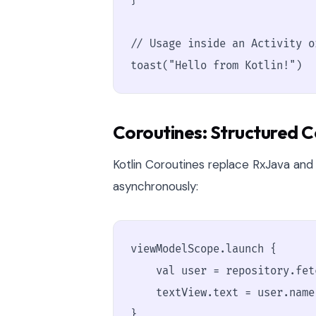
}

// Usage inside an Activity o
toast("Hello from Kotlin!")
Coroutines: Structured 
Kotlin Coroutines replace RxJava and
asynchronously:
viewModelScope.launch {

    val user = repository.fet
    textView.text = user.name
}