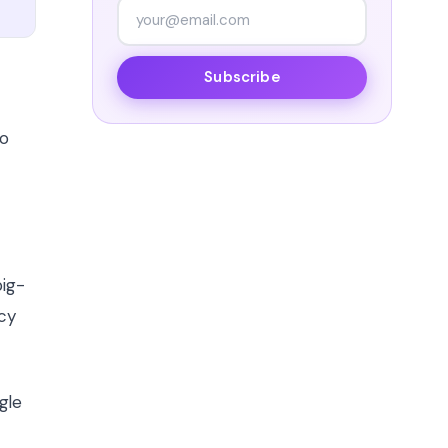
Subscribe
no
big-
acy
gle