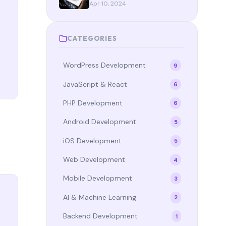
StateFlow, and Compose in
Apr 10, 2024
2024
CATEGORIES
WordPress Development
9
JavaScript & React
6
PHP Development
6
Android Development
5
iOS Development
5
Web Development
4
Mobile Development
3
AI & Machine Learning
2
Backend Development
1