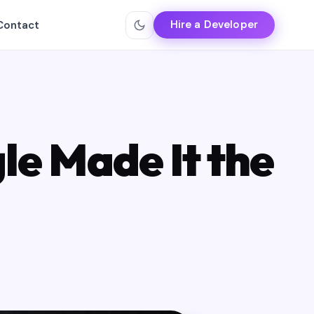
Hire a Developer
Contact
le Made It the