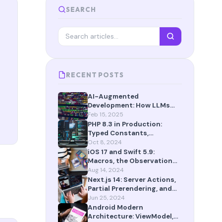
SEARCH
RECENT POSTS
AI-Augmented
Development: How LLMs
Are Reshaping the Way We
Feb 15, 2025
Build Software in 2025
PHP 8.3 in Production:
Typed Constants,
json_validate(), and More
Oct 8, 2024
iOS 17 and Swift 5.9:
Macros, the Observation
Framework, and SwiftData
Aug 14, 2024
Next.js 14: Server Actions,
Partial Prerendering, and
App Router Maturity
Jun 25, 2024
Android Modern
Architecture: ViewModel,