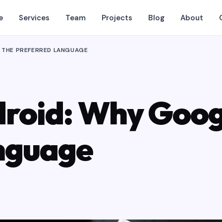
e
Services
Team
Projects
Blog
About
T THE PREFERRED LANGUAGE
droid: Why Goog
nguage