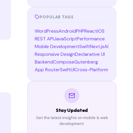
POPULAR TAGS
WordPress
Android
PHP
React
iOS
REST API
JavaScript
Performance
Mobile Development
Swift
Next.js
AI
Responsive Design
Declarative UI
Backend
Compose
Gutenberg
App Router
SwiftUI
Cross-Platform
Stay Updated
Get the latest insights on mobile & web
development.