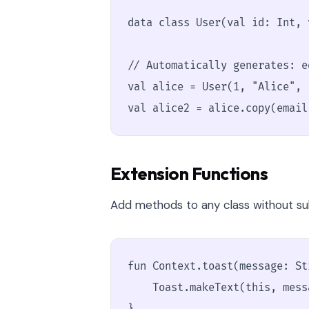
data class User(val id: Int, 
// Automatically generates: e
val alice = User(1, "Alice", 
val alice2 = alice.copy(email
Extension Functions
Add methods to any class without sub
fun Context.toast(message: Str
    Toast.makeText(this, mess