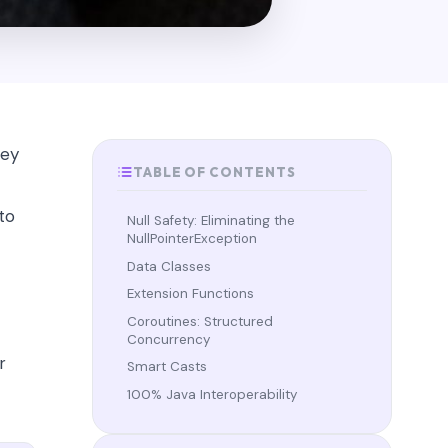
hey
TABLE OF CONTENTS
 to
Null Safety: Eliminating the
NullPointerException
Data Classes
Extension Functions
Coroutines: Structured
Concurrency
r
Smart Casts
100% Java Interoperability