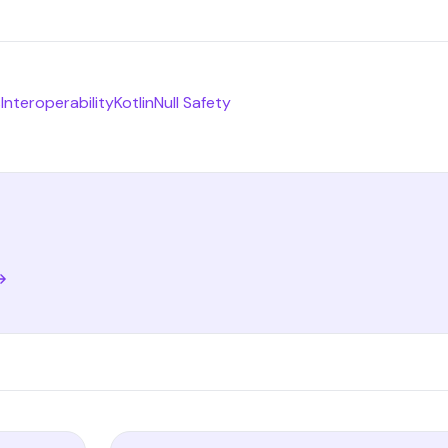
s
Interoperability
Kotlin
Null Safety