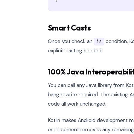
Smart Casts
Once you check an
condition, Ko
is
explicit casting needed.
100% Java Interoperabili
You can call any Java library from Kot
bang rewrite required. The existing An
code all work unchanged.
Kotlin makes Android development mor
endorsement removes any remaining do