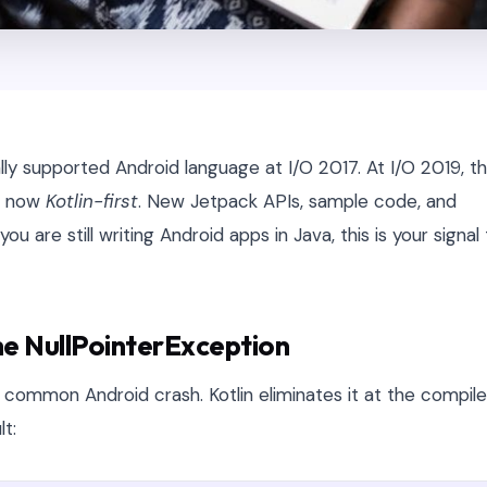
lly supported Android language at I/O 2017. At I/O 2019, t
is now
Kotlin-first
. New Jetpack APIs, sample code, and
you are still writing Android apps in Java, this is your signal
the NullPointerException
 common Android crash. Kotlin eliminates it at the compile
lt: