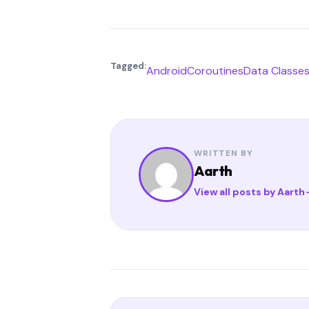
Tagged:
Android
Coroutines
Data Classe
WRITTEN BY
Aarth
View all posts by Aarth