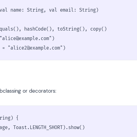
val name: String, val email: String)

quals(), hashCode(), toString(), copy()

"alice@example.com")

 = "alice2@example.com")
classing or decorators:
ing) {

age, Toast.LENGTH_SHORT).show()
