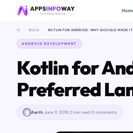
Hom
BLOG
KOTLIN FOR ANDROID: WHY GOOGLE MADE I
ANDROID DEVELOPMENT
Kotlin for An
Preferred La
Aarth
June 11, 2019
2 min read
0 comments