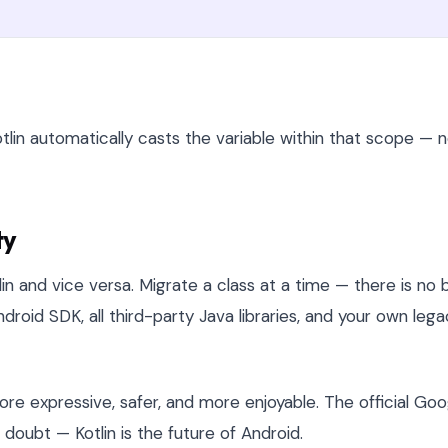
tlin automatically casts the variable within that scope — 
ty
lin and vice versa. Migrate a class at a time — there is no 
droid SDK, all third-party Java libraries, and your own leg
e expressive, safer, and more enjoyable. The official Goo
ubt — Kotlin is the future of Android.