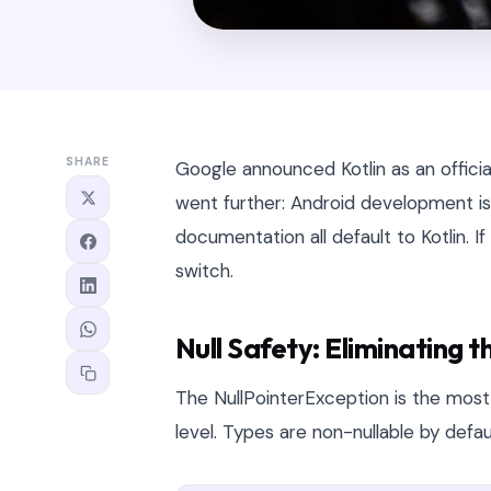
SHARE
Google announced Kotlin as an officia
went further: Android development 
documentation all default to Kotlin. If 
switch.
Null Safety: Eliminating 
The NullPointerException is the most
level. Types are non-nullable by defau