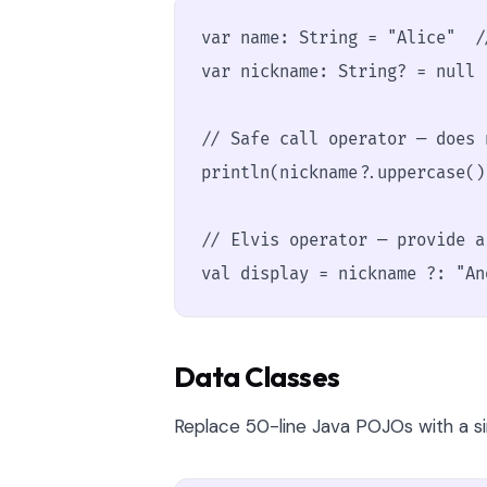
var name: String = "Alice"  /
var nickname: String? = null 
// Safe call operator — does 
println(nickname?.uppercase())
// Elvis operator — provide a 
val display = nickname ?: "An
Data Classes
Replace 50-line Java POJOs with a sin