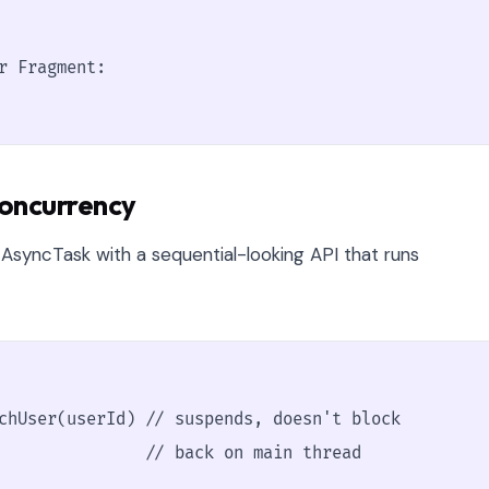
r Fragment:

Concurrency
 AsyncTask with a sequential-looking API that runs
chUser(userId) // suspends, doesn't block

               // back on main thread
