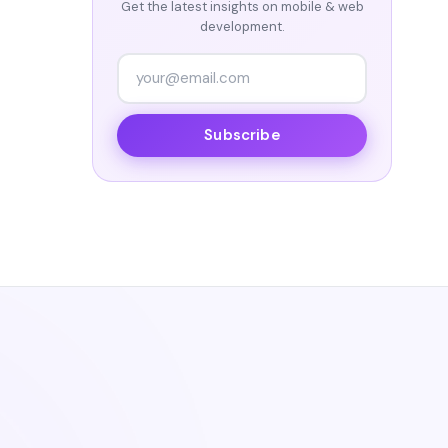
Get the latest insights on mobile & web
development.
Subscribe