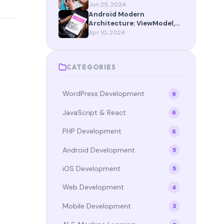
App Router Maturity
Jun 25, 2024
Android Modern
Architecture: ViewModel,
StateFlow, and Compose in
Apr 10, 2024
2024
CATEGORIES
WordPress Development
9
JavaScript & React
6
PHP Development
6
Android Development
5
iOS Development
5
Web Development
4
Mobile Development
3