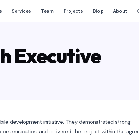
e
Services
Team
Projects
Blog
About
h Executive
ile development initiative. They demonstrated strong
r communication, and delivered the project within the agre