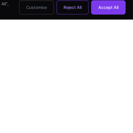
All",
Customise
Reject All
Accept All
HIRE DEVELOPERS
Hire Android Developer
Hire iOS Developer
Hire React Native Dev
Hire Flutter Developer
Hire Full-stack Dev