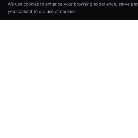
We use cookies to enhance your browsing experience, serve person
you consent to our use of cookies.
Appsinfoway
Technologies
Building world-class software products
that drive growth and transform
industries. Your trusted technology
partner.
hello@appsinfoway.com
46 Anna Nagar, CHN, TN, IN 600042