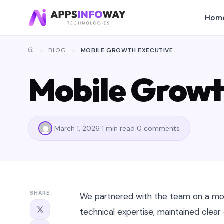
Hom
BLOG
MOBILE GROWTH EXECUTIVE
Mobile Growt
March 1, 2026
1 min read
0 comments
SHARE
We partnered with the team on a mob
technical expertise, maintained clea