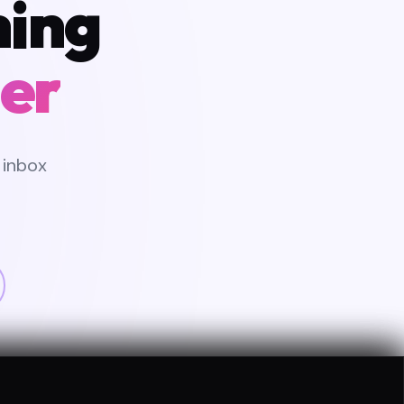
hing
er
 inbox
CATED PM