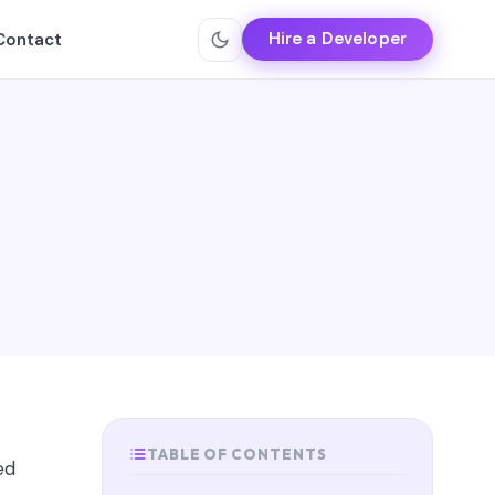
Hire a Developer
Contact
TABLE OF CONTENTS
ed