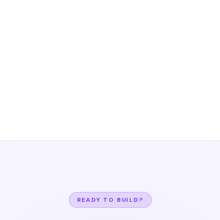
READY TO BUILD?