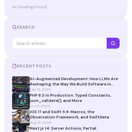
No headings found.
SEARCH
RECENT POSTS
AI-Augmented Development: How LLMs Are
Reshaping the Way We Build Software in
2025
Feb 15, 2025
PHP 8.3 in Production: Typed Constants,
json_validate(), and More
Oct 8, 2024
iOS 17 and Swift 5.9: Macros, the
Observation Framework, and SwiftData
Aug 14, 2024
Next.js 14: Server Actions, Partial