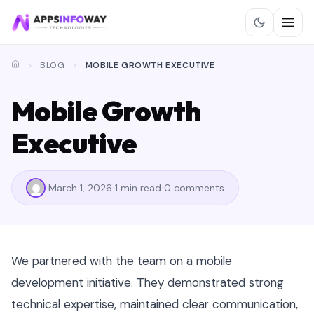
BLOG
MOBILE GROWTH EXECUTIVE
Mobile Growth
Executive
March 1, 2026
1 min read
0 comments
We partnered with the team on a mobile
development initiative. They demonstrated strong
technical expertise, maintained clear communication,