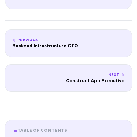
PREVIOUS
Backend Infrastructure CTO
NEXT
Construct App Executive
TABLE OF CONTENTS