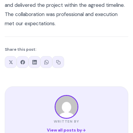
and delivered the project within the agreed timeline.
The collaboration was professional and execution
met our expectations.
Share this post:
WRITTEN BY
View all posts by