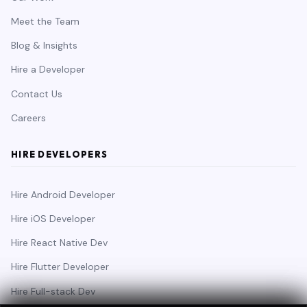
Meet the Team
Blog & Insights
Hire a Developer
Contact Us
Careers
HIRE DEVELOPERS
Hire Android Developer
Hire iOS Developer
Hire React Native Dev
Hire Flutter Developer
Hire Full-stack Dev