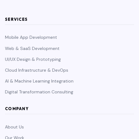
SERVICES
Mobile App Development
Web & SaaS Development
UI/UX Design & Prototyping
Cloud Infrastructure & DevOps
AI & Machine Learning Integration
Digital Transformation Consulting
COMPANY
About Us
Our Work