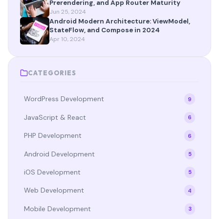
Prerendering, and App Router Maturity
Jun 25, 2024
Android Modern Architecture: ViewModel,
StateFlow, and Compose in 2024
Apr 10, 2024
CATEGORIES
WordPress Development
9
JavaScript & React
6
PHP Development
6
Android Development
5
iOS Development
5
Web Development
4
Mobile Development
3