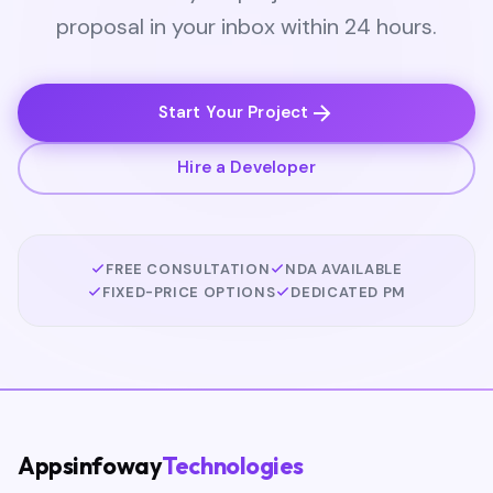
proposal in your inbox within 24 hours.
Start Your Project
Hire a Developer
FREE CONSULTATION
NDA AVAILABLE
FIXED-PRICE OPTIONS
DEDICATED PM
Appsinfoway
Technologies