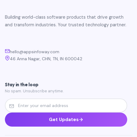
Building world-class software products that drive growth
and transform industries. Your trusted technology partner.
hello@appsinfoway.com
46 Anna Nagar, CHN, TN, IN 600042
Stay in the loop
No spam. Unsubscribe anytime.
Get Updates