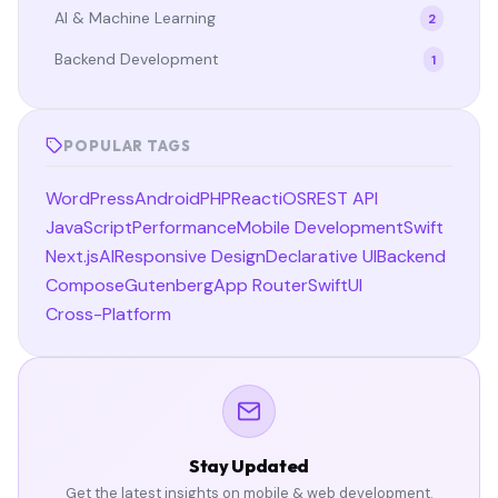
AI & Machine Learning
2
Backend Development
1
POPULAR TAGS
WordPress
Android
PHP
React
iOS
REST API
JavaScript
Performance
Mobile Development
Swift
Next.js
AI
Responsive Design
Declarative UI
Backend
Compose
Gutenberg
App Router
SwiftUI
Cross-Platform
Stay Updated
Get the latest insights on mobile & web development.