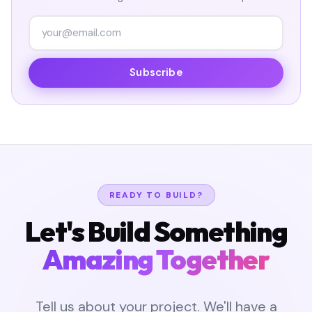
Subscribe
READY TO BUILD?
Let's Build Something
Amazing Together
Tell us about your project. We'll have a