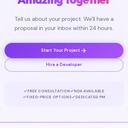
Tell us about your project. We'll have a
proposal in your inbox within 24 hours.
Start Your Project
Hire a Developer
FREE CONSULTATION
NDA AVAILABLE
FIXED-PRICE OPTIONS
DEDICATED PM