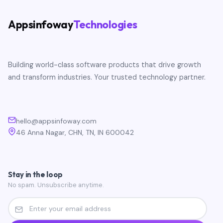
Appsinfoway
Technologies
Building world-class software products that drive growth
and transform industries. Your trusted technology partner.
hello@appsinfoway.com
46 Anna Nagar, CHN, TN, IN 600042
Stay in the loop
No spam. Unsubscribe anytime.