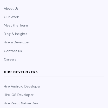
About Us
Our Work
Meet the Team
Blog & Insights
Hire a Developer
Contact Us
Careers
HIRE DEVELOPERS
Hire Android Developer
Hire iOS Developer
Hire React Native Dev