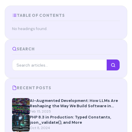
TABLE OF CONTENTS
No headings found.
SEARCH
RECENT POSTS
AI-Augmented Development: How LLMs Are
Reshaping the Way We Build Software in
2025
Feb 15, 2025
PHP 8.3 in Production: Typed Constants,
json_validate(), and More
Oct 8, 2024