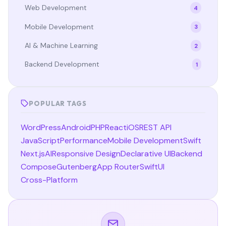
Web Development
4
Mobile Development
3
AI & Machine Learning
2
Backend Development
1
POPULAR TAGS
WordPress
Android
PHP
React
iOS
REST API
JavaScript
Performance
Mobile Development
Swift
Next.js
AI
Responsive Design
Declarative UI
Backend
Compose
Gutenberg
App Router
SwiftUI
Cross-Platform