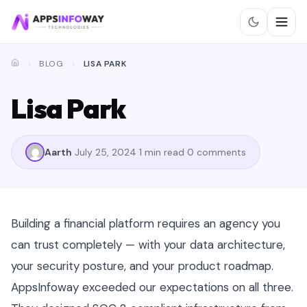
BLOG
LISA PARK
Lisa Park
Aarth
July 25, 2024
1 min read
0 comments
Building a financial platform requires an agency you
can trust completely — with your data architecture,
your security posture, and your product roadmap.
AppsInfoway exceeded our expectations on all three.