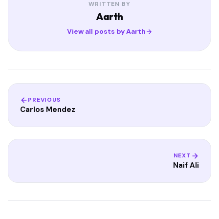
WRITTEN BY
Aarth
View all posts by Aarth
PREVIOUS
Carlos Mendez
NEXT
Naif Ali