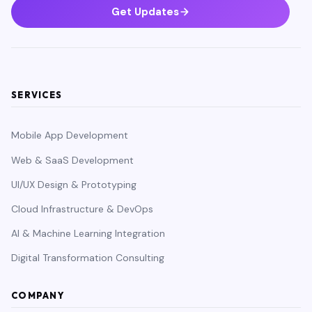
Get Updates
SERVICES
Mobile App Development
Web & SaaS Development
UI/UX Design & Prototyping
Cloud Infrastructure & DevOps
AI & Machine Learning Integration
Digital Transformation Consulting
COMPANY