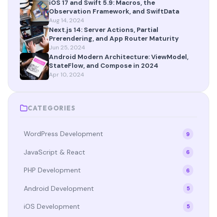
iOS 17 and Swift 5.9: Macros, the
Observation Framework, and SwiftData
Aug 14, 2024
Next.js 14: Server Actions, Partial
Prerendering, and App Router Maturity
Jun 25, 2024
Android Modern Architecture: ViewModel,
StateFlow, and Compose in 2024
Apr 10, 2024
CATEGORIES
WordPress Development
9
JavaScript & React
6
PHP Development
6
Android Development
5
iOS Development
5