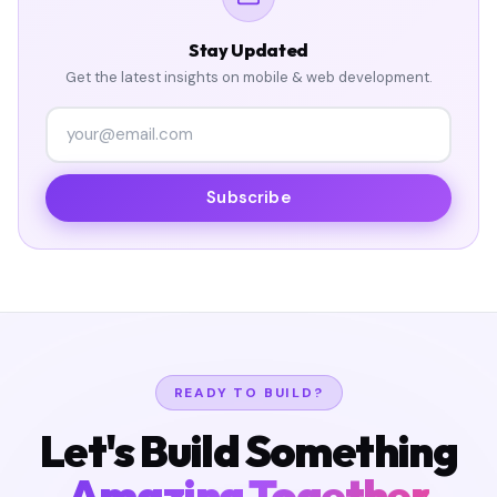
Stay Updated
Get the latest insights on mobile & web development.
Subscribe
READY TO BUILD?
Let's Build Something
Amazing Together