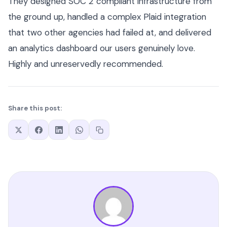
They designed SOC 2 compliant infrastructure from
the ground up, handled a complex Plaid integration
that two other agencies had failed at, and delivered
an analytics dashboard our users genuinely love.
Highly and unreservedly recommended.
Share this post: