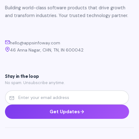
Building world-class software products that drive growth
and transform industries. Your trusted technology partner.
hello@appsinfoway.com
46 Anna Nagar, CHN, TN, IN 600042
Stay in the loop
No spam. Unsubscribe anytime.
Get Updates