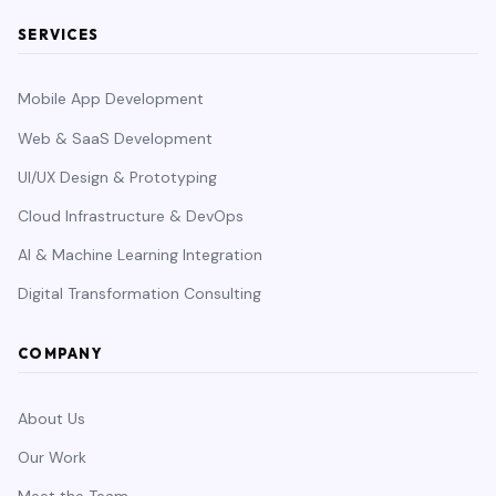
SERVICES
Mobile App Development
Web & SaaS Development
UI/UX Design & Prototyping
Cloud Infrastructure & DevOps
AI & Machine Learning Integration
Digital Transformation Consulting
COMPANY
About Us
Our Work
Meet the Team