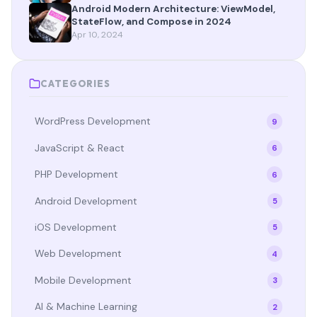
Android Modern Architecture: ViewModel,
StateFlow, and Compose in 2024
Apr 10, 2024
CATEGORIES
WordPress Development
9
JavaScript & React
6
PHP Development
6
Android Development
5
iOS Development
5
Web Development
4
Mobile Development
3
AI & Machine Learning
2