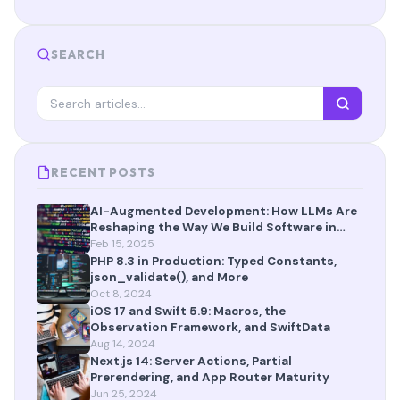
SEARCH
RECENT POSTS
AI-Augmented Development: How LLMs Are
Reshaping the Way We Build Software in
2025
Feb 15, 2025
PHP 8.3 in Production: Typed Constants,
json_validate(), and More
Oct 8, 2024
iOS 17 and Swift 5.9: Macros, the
Observation Framework, and SwiftData
Aug 14, 2024
Next.js 14: Server Actions, Partial
Prerendering, and App Router Maturity
Jun 25, 2024