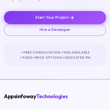
Start Your Project
Hire a Developer
FREE CONSULTATION
NDA AVAILABLE
FIXED-PRICE OPTIONS
DEDICATED PM
Appsinfoway
Technologies