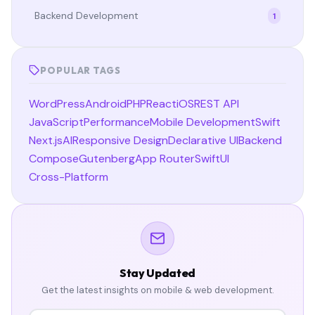
Backend Development
1
POPULAR TAGS
WordPress
Android
PHP
React
iOS
REST API
JavaScript
Performance
Mobile Development
Swift
Next.js
AI
Responsive Design
Declarative UI
Backend
Compose
Gutenberg
App Router
SwiftUI
Cross-Platform
Stay Updated
Get the latest insights on mobile & web development.