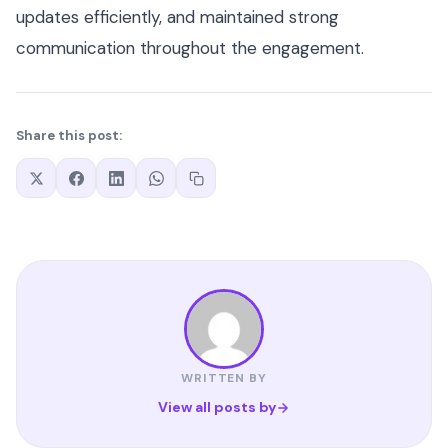
updates efficiently, and maintained strong
communication throughout the engagement.
Share this post:
WRITTEN BY
View all posts by