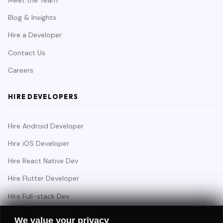
Blog & Insights
Hire a Developer
Contact Us
Careers
HIRE DEVELOPERS
Hire Android Developer
Hire iOS Developer
Hire React Native Dev
Hire Flutter Developer
Hire Full-stack Dev
Hire Backend Engineer
We value your privacy