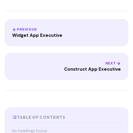
PREVIOUS
Widget App Executive
NEXT
Construct App Executive
TABLE OF CONTENTS
No headings found.