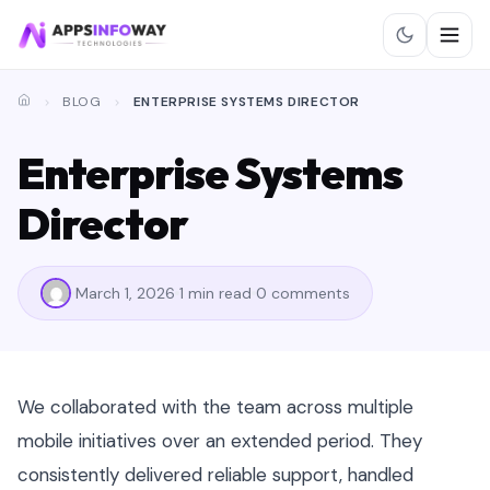
BLOG
ENTERPRISE SYSTEMS DIRECTOR
Enterprise Systems
Director
March 1, 2026
1 min read
0 comments
We collaborated with the team across multiple
mobile initiatives over an extended period. They
consistently delivered reliable support, handled