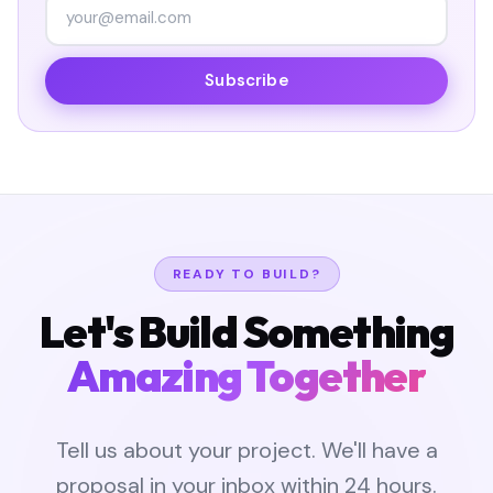
Subscribe
READY TO BUILD?
Let's Build Something
Amazing Together
Tell us about your project. We'll have a
proposal in your inbox within 24 hours.