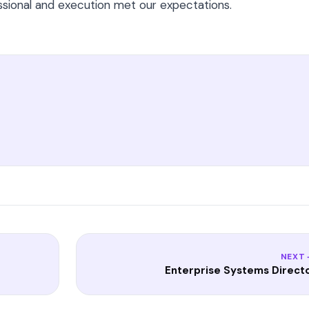
essional and execution met our expectations.
NEXT
Enterprise Systems Direct