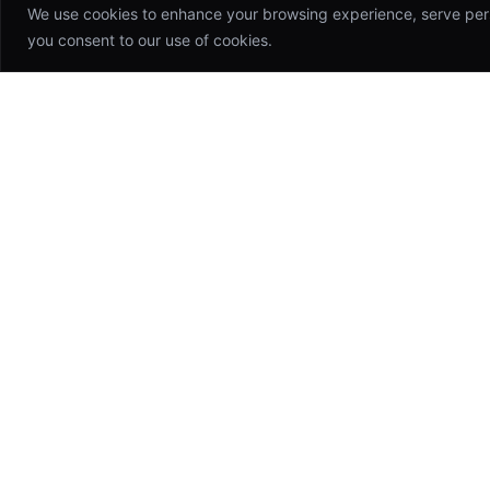
We use cookies to enhance your browsing experience, serve person
you consent to our use of cookies.
Appsinfoway
Technologies
Building world-class software products
that drive growth and transform
industries. Your trusted technology
partner.
hello@appsinfoway.com
46 Anna Nagar, CHN, TN, IN 600042