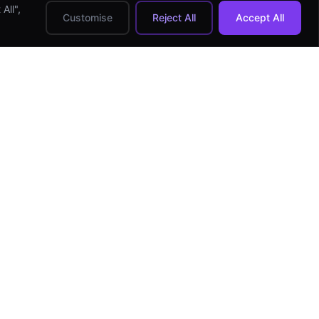
All",
Customise
Reject All
Accept All
HIRE DEVELOPERS
Hire Android Developer
Hire iOS Developer
Hire React Native Dev
Hire Flutter Developer
Hire Full-stack Dev