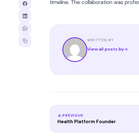
timeline. The collaboration was prof
WRITTEN BY
View all posts by
PREVIOUS
Health Platform Founder