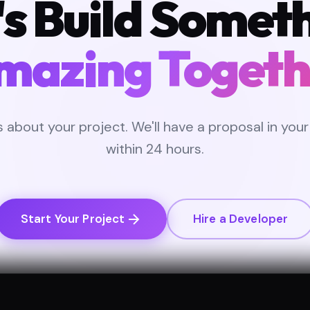
's Build Somet
mazing Togeth
us about your project. We'll have a proposal in your
within 24 hours.
Start Your Project
Hire a Developer
CONSULTATION
NDA AVAILABLE
FIXED-PRICE OPTIONS
DEDI