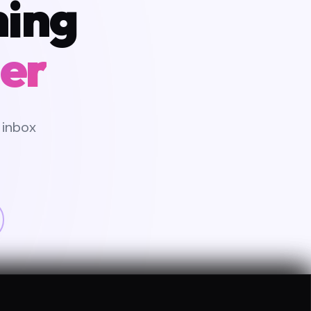
hing
er
 inbox
CATED PM