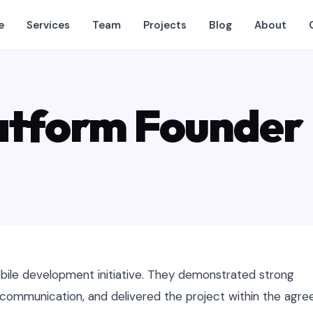
e
Services
Team
Projects
Blog
About
atform Founder
ile development initiative. They demonstrated strong
r communication, and delivered the project within the agre