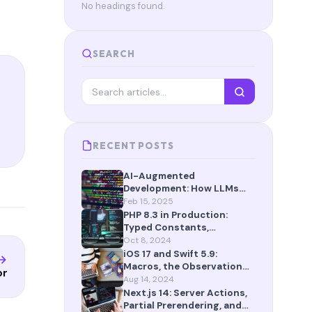
No headings found.
SEARCH
RECENT POSTS
AI-Augmented
Development: How LLMs
Are Reshaping the Way We
Feb 15, 2025
Build Software in 2025
PHP 8.3 in Production:
Typed Constants,
json_validate(), and More
Oct 8, 2024
iOS 17 and Swift 5.9:
Macros, the Observation
or
Framework, and SwiftData
Aug 14, 2024
Next.js 14: Server Actions,
Partial Prerendering, and