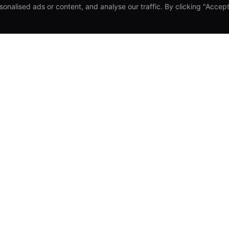
alised ads or content, and analyse our traffic. By clicking "Accept 
SERVICES
COMPANY
Mobile App Development
About Us
Web & SaaS Development
Our Work
UI/UX Design & Prototyping
Meet the Team
Cloud Infrastructure & DevOps
Blog & Insights
AI & Machine Learning Integration
Hire a Developer