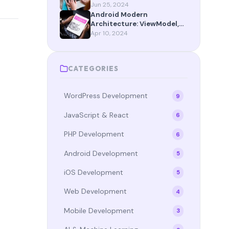
App Router Maturity
Jun 25, 2024
Android Modern
Architecture: ViewModel,
StateFlow, and Compose in
Apr 10, 2024
2024
CATEGORIES
WordPress Development
9
JavaScript & React
6
PHP Development
6
Android Development
5
iOS Development
5
Web Development
4
Mobile Development
3