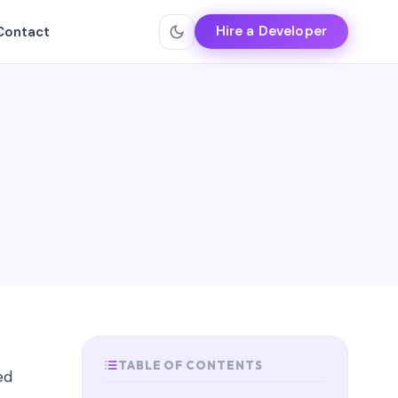
Hire a Developer
Contact
TABLE OF CONTENTS
ed