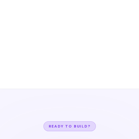
READY TO BUILD?