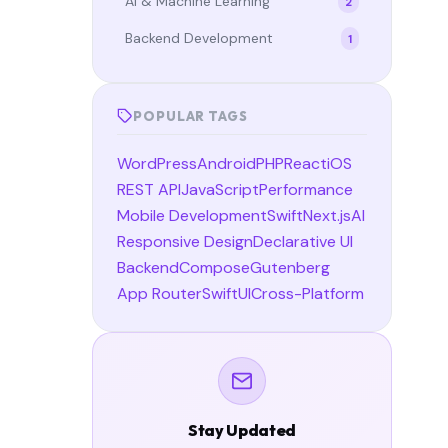
AI & Machine Learning
2
Backend Development
1
POPULAR TAGS
WordPress
Android
PHP
React
iOS
REST API
JavaScript
Performance
Mobile Development
Swift
Next.js
AI
Responsive Design
Declarative UI
Backend
Compose
Gutenberg
App Router
SwiftUI
Cross-Platform
Stay Updated