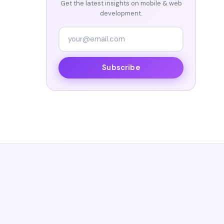
Get the latest insights on mobile & web
development.
Subscribe