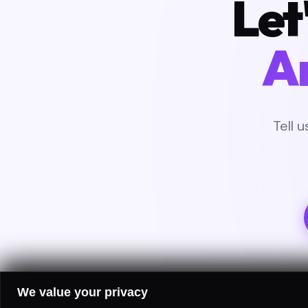
Let
A
Tell 
We value your privacy
FREE 