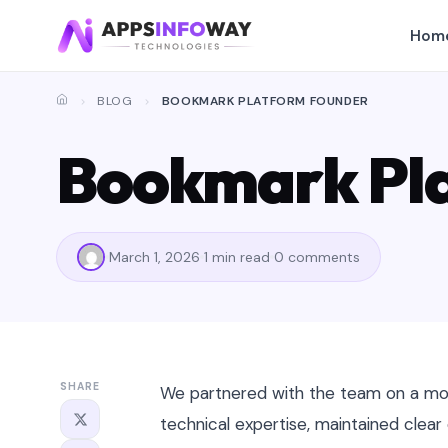
Hom
BLOG
BOOKMARK PLATFORM FOUNDER
Bookmark Pl
March 1, 2026
1 min read
0 comments
SHARE
We partnered with the team on a mob
technical expertise, maintained clea