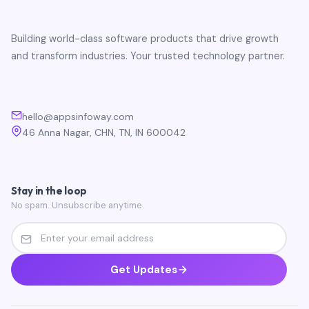
Building world-class software products that drive growth
and transform industries. Your trusted technology partner.
hello@appsinfoway.com
46 Anna Nagar, CHN, TN, IN 600042
Stay in the loop
No spam. Unsubscribe anytime.
Get Updates