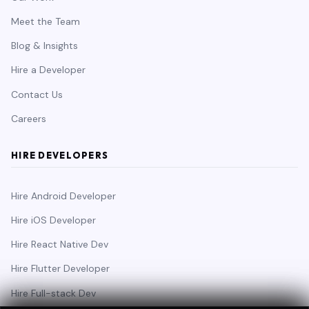
Meet the Team
Blog & Insights
Hire a Developer
Contact Us
Careers
HIRE DEVELOPERS
Hire Android Developer
Hire iOS Developer
Hire React Native Dev
Hire Flutter Developer
Hire Full-stack Dev