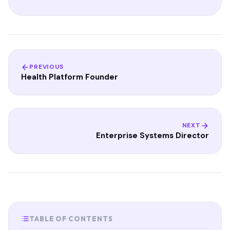
PREVIOUS
Health Platform Founder
NEXT
Enterprise Systems Director
TABLE OF CONTENTS