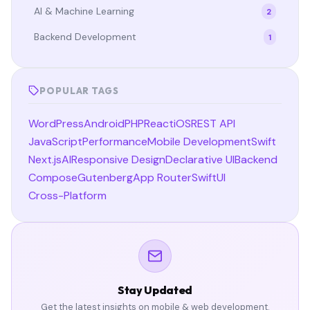
AI & Machine Learning
2
Backend Development
1
POPULAR TAGS
WordPress
Android
PHP
React
iOS
REST API
JavaScript
Performance
Mobile Development
Swift
Next.js
AI
Responsive Design
Declarative UI
Backend
Compose
Gutenberg
App Router
SwiftUI
Cross-Platform
Stay Updated
Get the latest insights on mobile & web development.