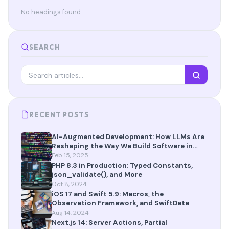
No headings found.
SEARCH
RECENT POSTS
AI-Augmented Development: How LLMs Are
Reshaping the Way We Build Software in
2025
Feb 15, 2025
PHP 8.3 in Production: Typed Constants,
json_validate(), and More
Oct 8, 2024
iOS 17 and Swift 5.9: Macros, the
Observation Framework, and SwiftData
Aug 14, 2024
Next.js 14: Server Actions, Partial