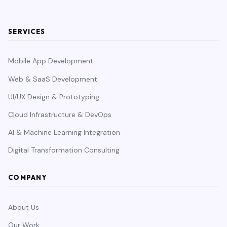
SERVICES
Mobile App Development
Web & SaaS Development
UI/UX Design & Prototyping
Cloud Infrastructure & DevOps
AI & Machine Learning Integration
Digital Transformation Consulting
COMPANY
About Us
Our Work