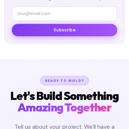
Subscribe
READY TO BUILD?
Let's Build Something
Amazing Together
Tell us about your project. We'll have a