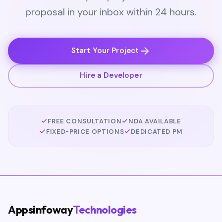
proposal in your inbox within 24 hours.
Start Your Project
Hire a Developer
FREE CONSULTATION
NDA AVAILABLE
FIXED-PRICE OPTIONS
DEDICATED PM
Appsinfoway
Technologies