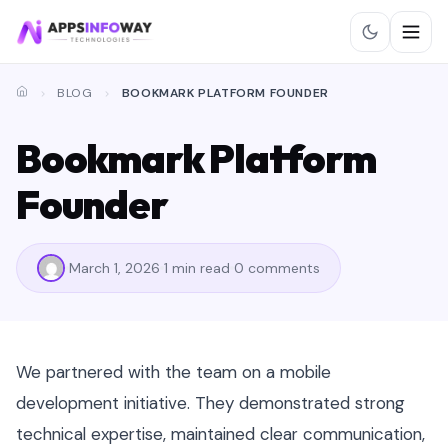
BLOG
BOOKMARK PLATFORM FOUNDER
Bookmark Platform
Founder
March 1, 2026
1 min read
0 comments
We partnered with the team on a mobile
development initiative. They demonstrated strong
technical expertise, maintained clear communication,