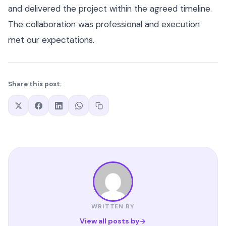
and delivered the project within the agreed timeline.
The collaboration was professional and execution
met our expectations.
Share this post:
WRITTEN BY
View all posts by