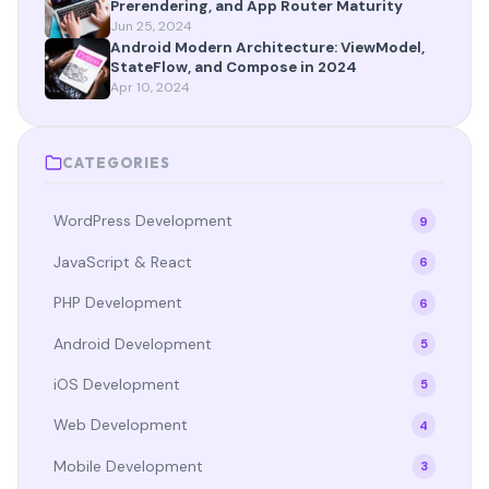
Prerendering, and App Router Maturity
Jun 25, 2024
Android Modern Architecture: ViewModel,
StateFlow, and Compose in 2024
Apr 10, 2024
CATEGORIES
WordPress Development
9
JavaScript & React
6
PHP Development
6
Android Development
5
iOS Development
5
Web Development
4
Mobile Development
3