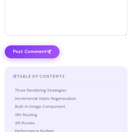
Post Comment
TABLE OF CONTENTS
Three Rendering Strategies
Incremental Static Regeneration
Built-in Image Component
i18n Routing
API Routes
Performance Budget