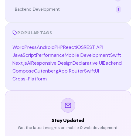
Backend Development
1
POPULAR TAGS
WordPress
Android
PHP
React
iOS
REST API
JavaScript
Performance
Mobile Development
Swift
Next.js
AI
Responsive Design
Declarative UI
Backend
Compose
Gutenberg
App Router
SwiftUI
Cross-Platform
Stay Updated
Get the latest insights on mobile & web development.