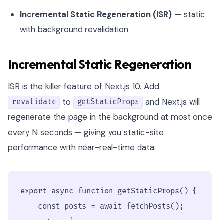
Incremental Static Regeneration (ISR)
— static
with background revalidation
Incremental Static Regeneration
ISR is the killer feature of Next.js 10. Add
to
and Next.js will
revalidate
getStaticProps
regenerate the page in the background at most once
every N seconds — giving you static-site
performance with near-real-time data:
export async function getStaticProps() {

    const posts = await fetchPosts();
