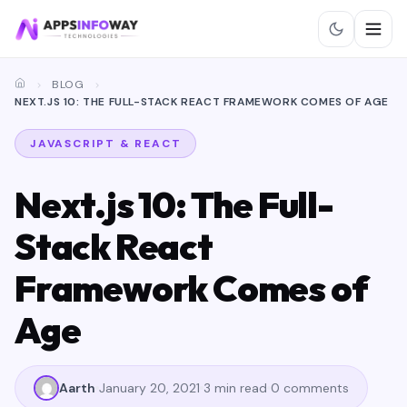
BLOG
NEXT.JS 10: THE FULL-STACK REACT FRAMEWORK COMES OF AGE
JAVASCRIPT & REACT
Next.js 10: The Full-
Stack React
Framework Comes of
Age
Aarth
January 20, 2021
3 min read
0 comments