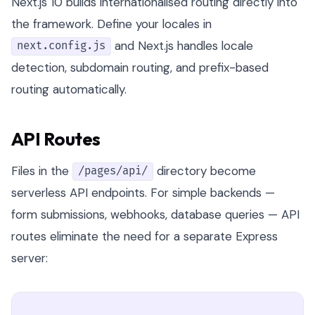
Next.js 10 builds internationalised routing directly into
the framework. Define your locales in
and Next.js handles locale
next.config.js
detection, subdomain routing, and prefix-based
routing automatically.
API Routes
Files in the
directory become
/pages/api/
serverless API endpoints. For simple backends —
form submissions, webhooks, database queries — API
routes eliminate the need for a separate Express
server: