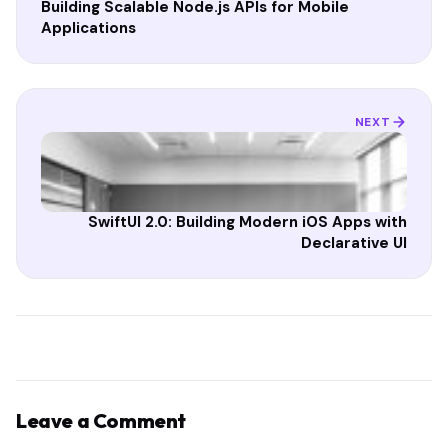
Building Scalable Node.js APIs for Mobile
Applications
NEXT
SwiftUI 2.0: Building Modern iOS Apps with
Declarative UI
Leave a Comment