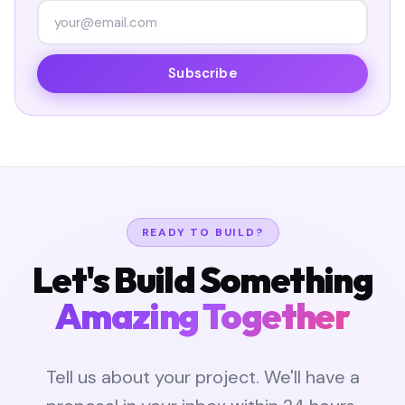
Subscribe
READY TO BUILD?
Let's Build Something
Amazing Together
Tell us about your project. We'll have a