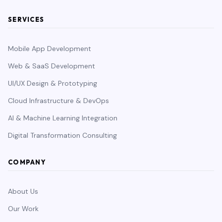
SERVICES
Mobile App Development
Web & SaaS Development
UI/UX Design & Prototyping
Cloud Infrastructure & DevOps
AI & Machine Learning Integration
Digital Transformation Consulting
COMPANY
About Us
Our Work