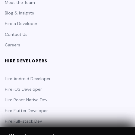
Meet the Team
Blog & Insights
Hire a Developer
Contact Us
Careers
HIRE DEVELOPERS
Hire Android Developer
Hire iOS Developer
Hire React Native Dev
Hire Flutter Developer
Hire Full-stack Dev
Hire Backend Engineer