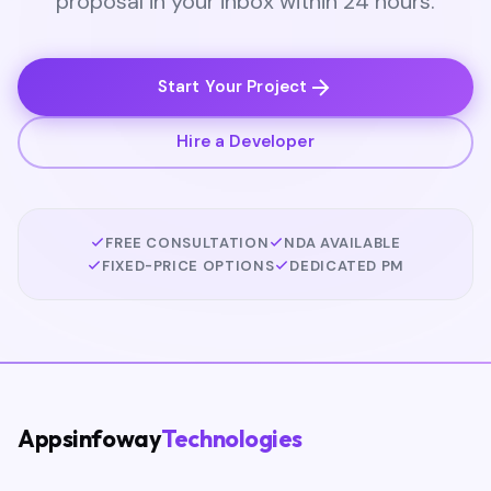
proposal in your inbox within 24 hours.
Start Your Project
Hire a Developer
FREE CONSULTATION
NDA AVAILABLE
FIXED-PRICE OPTIONS
DEDICATED PM
Appsinfoway
Technologies