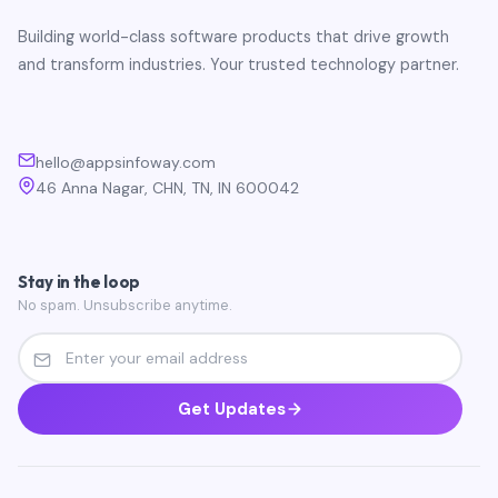
Building world-class software products that drive growth
and transform industries. Your trusted technology partner.
hello@appsinfoway.com
46 Anna Nagar, CHN, TN, IN 600042
Stay in the loop
No spam. Unsubscribe anytime.
Get Updates