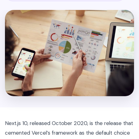
Next.js 10, released October 2020, is the release that
cemented Vercel’s framework as the default choice