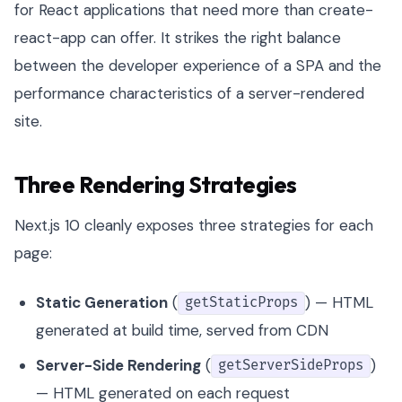
for React applications that need more than create-
react-app can offer. It strikes the right balance
between the developer experience of a SPA and the
performance characteristics of a server-rendered
site.
Three Rendering Strategies
Next.js 10 cleanly exposes three strategies for each
page:
Static Generation
(
) — HTML
getStaticProps
generated at build time, served from CDN
Server-Side Rendering
(
)
getServerSideProps
— HTML generated on each request