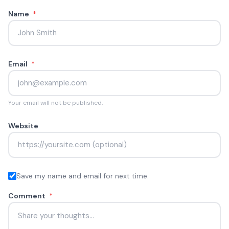
Name
*
Email
*
Your email will not be published.
Website
Save my name and email for next time.
Comment
*