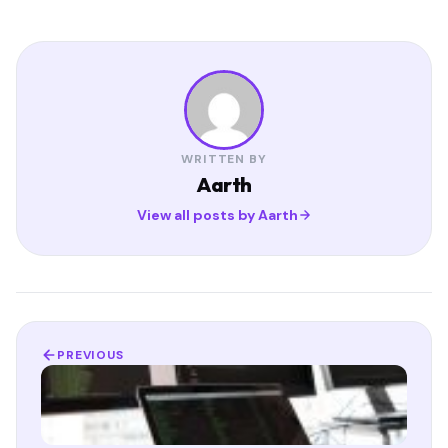
WRITTEN BY
Aarth
View all posts by Aarth
PREVIOUS