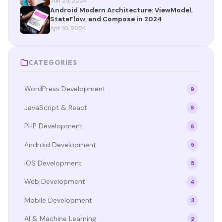
Jun 25, 2024
Android Modern Architecture: ViewModel,
StateFlow, and Compose in 2024
Apr 10, 2024
CATEGORIES
WordPress Development
9
JavaScript & React
6
PHP Development
6
Android Development
5
iOS Development
5
Web Development
4
Mobile Development
3
AI & Machine Learning
2