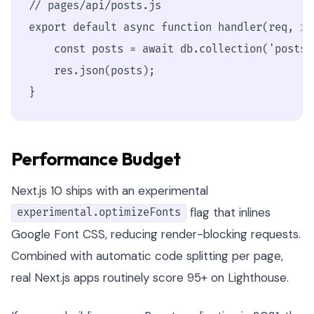
// pages/api/posts.js

export default async function handler(req, res
    const posts = await db.collection('posts'
    res.json(posts);

}
Performance Budget
Next.js 10 ships with an experimental
flag that inlines
experimental.optimizeFonts
Google Font CSS, reducing render-blocking requests.
Combined with automatic code splitting per page,
real Next.js apps routinely score 95+ on Lighthouse.