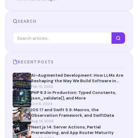
SEARCH
RECENT POSTS
AI-Augmented Development: How LLMs Are
Reshaping the Way We Build Software in
2025
Feb 15, 2025
PHP 8.3 in Production: Typed Constants,
json_validate(), and More
Oct 8, 2024
iOS 17 and Swift 5.9: Macros, the
Observation Framework, and SwiftData
Aug 14, 2024
Next.js 14: Server Actions, Partial
Prerendering, and App Router Maturity