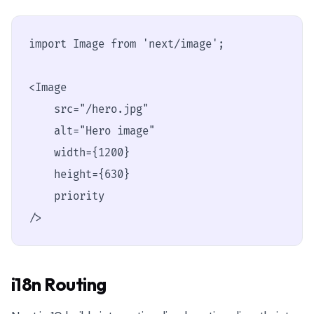
import Image from 'next/image';

<Image

    src="/hero.jpg"

    alt="Hero image"

    width={1200}

    height={630}

    priority

/>
i18n Routing