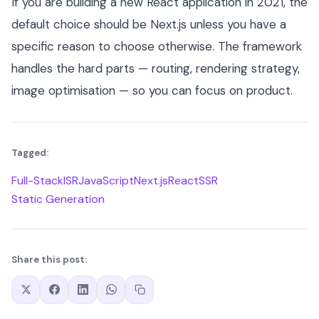
If you are building a new React application in 2021, the
default choice should be Next.js unless you have a
specific reason to choose otherwise. The framework
handles the hard parts — routing, rendering strategy,
image optimisation — so you can focus on product.
Tagged:
Full-Stack
ISR
JavaScript
Next.js
React
SSR
Static Generation
Share this post: