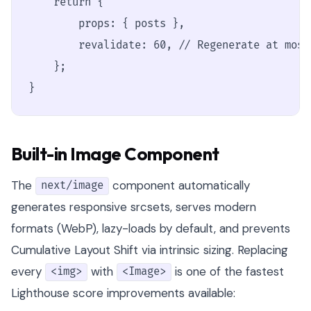
    return {

        props: { posts },

        revalidate: 60, // Regenerate at most
    };

}
Built-in Image Component
The
component automatically
next/image
generates responsive srcsets, serves modern
formats (WebP), lazy-loads by default, and prevents
Cumulative Layout Shift via intrinsic sizing. Replacing
every
with
is one of the fastest
<img>
<Image>
Lighthouse score improvements available: