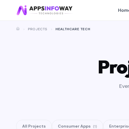
Hom
PROJECTS
HEALTHCARE TECH
Pro
Ever
All Projects
Consumer Apps
Enterpris
(1)