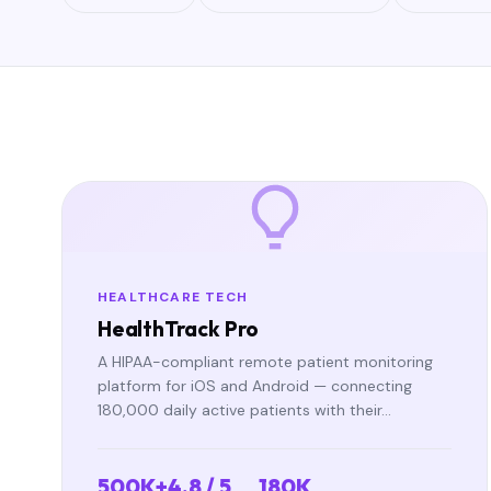
HEALTHCARE TECH
HealthTrack Pro
A HIPAA-compliant remote patient monitoring
platform for iOS and Android — connecting
180,000 daily active patients with their…
500K+
4.8 / 5
180K