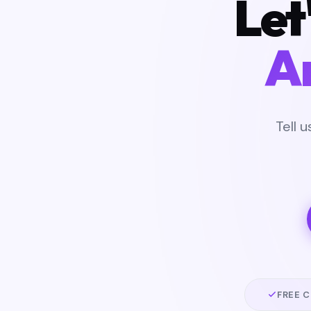
Let
A
Tell 
FREE 