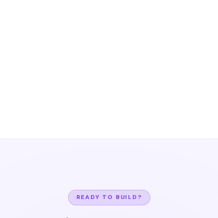
READY TO BUILD?