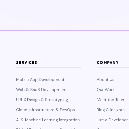
SERVICES
COMPANY
Mobile App Development
About Us
Web & SaaS Development
Our Work
UI/UX Design & Prototyping
Meet the Team
Cloud Infrastructure & DevOps
Blog & Insights
AI & Machine Learning Integration
Hire a Developer