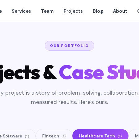
e
Services
Team
Projects
Blog
About
OUR PORTFOLIO
jects &
Case Stu
y project is a story of problem-solving, collaboration
measured results. Here's ours.
e Software
Fintech
Healthcare Tech
M
(1)
(1)
(1)