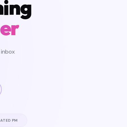
hing
er
 inbox
CATED PM