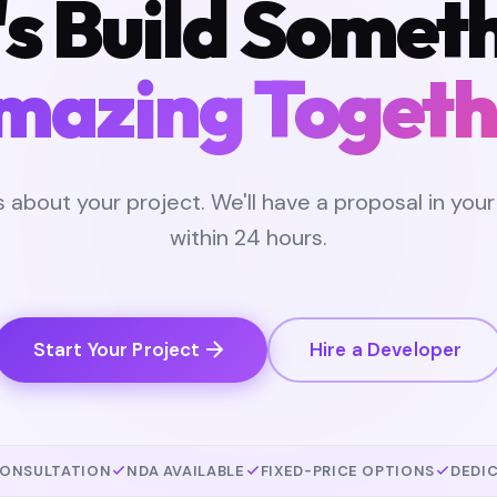
's Build Somet
mazing Togeth
us about your project. We'll have a proposal in your
within 24 hours.
Start Your Project
Hire a Developer
CONSULTATION
NDA AVAILABLE
FIXED-PRICE OPTIONS
DEDI