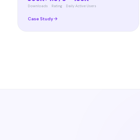
Downloads
Rating
Daily Active Users
Case Study