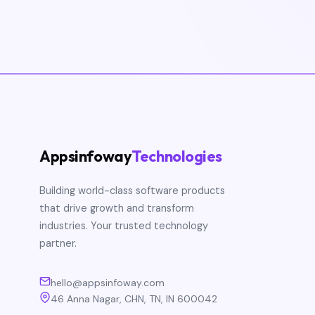
Appsinfoway
Technologies
Building world-class software products
that drive growth and transform
industries. Your trusted technology
partner.
hello@appsinfoway.com
46 Anna Nagar, CHN, TN, IN 600042