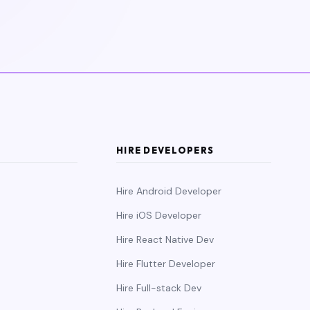
HIRE DEVELOPERS
Hire Android Developer
Hire iOS Developer
Hire React Native Dev
Hire Flutter Developer
Hire Full-stack Dev