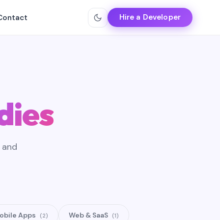
Hire a Developer
Contact
dies
, and
obile Apps
Web & SaaS
(2)
(1)