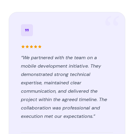
“We partnered with the team on a
mobile development initiative. They
demonstrated strong technical
expertise, maintained clear
communication, and delivered the
project within the agreed timeline. The
collaboration was professional and
execution met our expectations.”