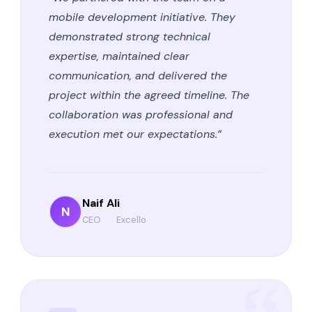
mobile development initiative. They
demonstrated strong technical
expertise, maintained clear
communication, and delivered the
project within the agreed timeline. The
collaboration was professional and
execution met our expectations.”
Naif Ali
N
CEO
·
Excello