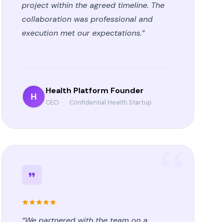
project within the agreed timeline. The
collaboration was professional and
execution met our expectations.”
Health Platform Founder
H
CEO
·
Confidential Health Startup
“We partnered with the team on a