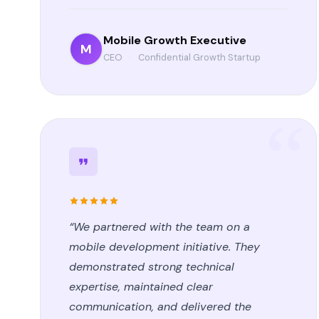
Mobile Growth Executive
M
CEO
·
Confidential Growth Startup
“We partnered with the team on a
mobile development initiative. They
demonstrated strong technical
expertise, maintained clear
communication, and delivered the