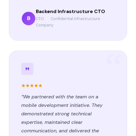
Backend Infrastructure CTO
B
CTO
·
Confidential Infrastructure
Company
“We partnered with the team on a
mobile development initiative. They
demonstrated strong technical
expertise, maintained clear
communication, and delivered the