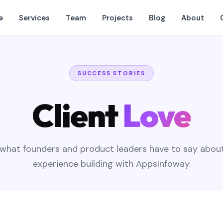
e
Services
Team
Projects
Blog
About
SUCCESS STORIES
Client
Love
what founders and product leaders have to say about
experience building with AppsInfoway.