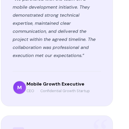
mobile development initiative. They
demonstrated strong technical
expertise, maintained clear
communication, and delivered the
project within the agreed timeline. The
collaboration was professional and
execution met our expectations.”
Mobile Growth Executive
M
CEO
·
Confidential Growth Startup