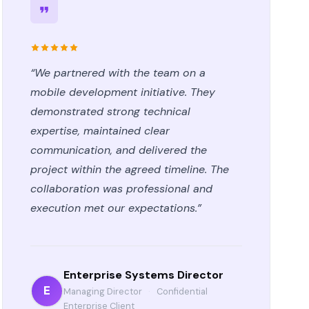
“We partnered with the team on a
mobile development initiative. They
demonstrated strong technical
expertise, maintained clear
communication, and delivered the
project within the agreed timeline. The
collaboration was professional and
execution met our expectations.”
Enterprise Systems Director
E
Managing Director
·
Confidential
Enterprise Client