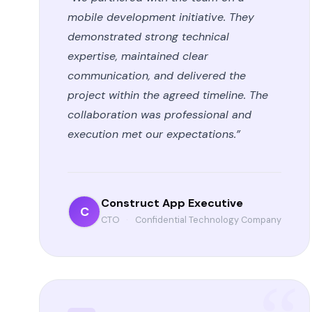
mobile development initiative. They
demonstrated strong technical
expertise, maintained clear
communication, and delivered the
project within the agreed timeline. The
collaboration was professional and
execution met our expectations.”
Construct App Executive
C
CTO
·
Confidential Technology Company