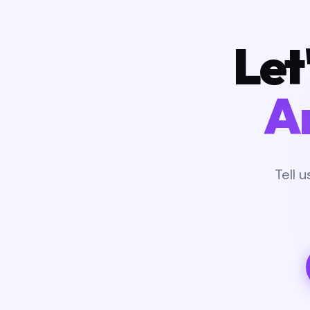
Let
A
Tell 