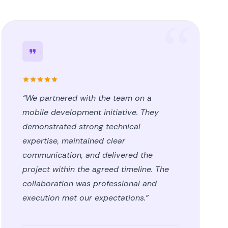
“We partnered with the team on a
mobile development initiative. They
demonstrated strong technical
expertise, maintained clear
communication, and delivered the
project within the agreed timeline. The
collaboration was professional and
execution met our expectations.”