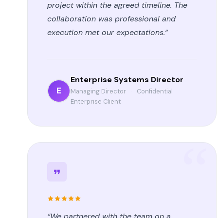
project within the agreed timeline. The
collaboration was professional and
execution met our expectations.”
Enterprise Systems Director
E
Managing Director
·
Confidential
Enterprise Client
“We partnered with the team on a