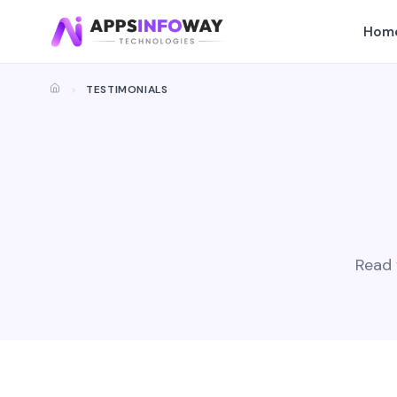
Hom
TESTIMONIALS
Read 