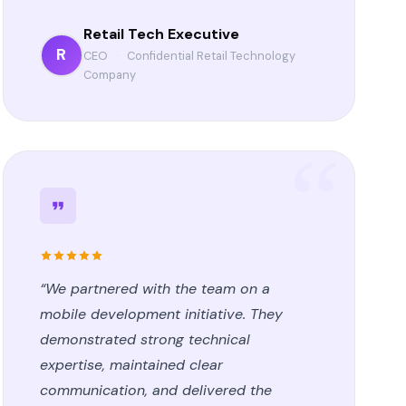
Retail Tech Executive
R
CEO
·
Confidential Retail Technology
Company
“We partnered with the team on a
mobile development initiative. They
demonstrated strong technical
expertise, maintained clear
communication, and delivered the