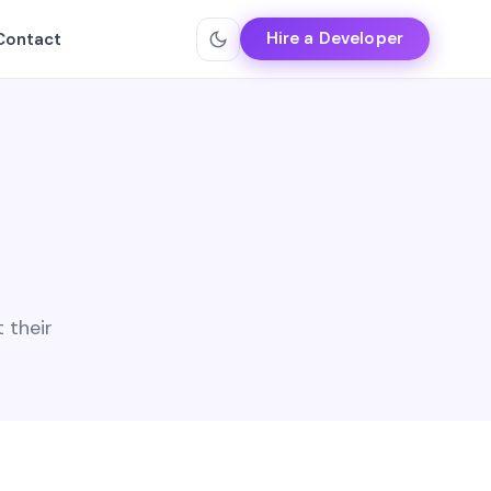
Hire a Developer
Contact
 their