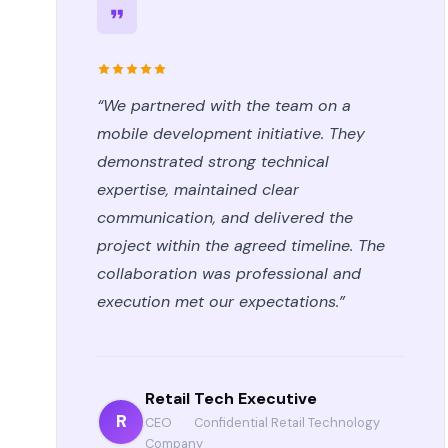
“We partnered with the team on a
mobile development initiative. They
demonstrated strong technical
expertise, maintained clear
communication, and delivered the
project within the agreed timeline. The
collaboration was professional and
execution met our expectations.”
Retail Tech Executive
R
CEO
·
Confidential Retail Technology
Company