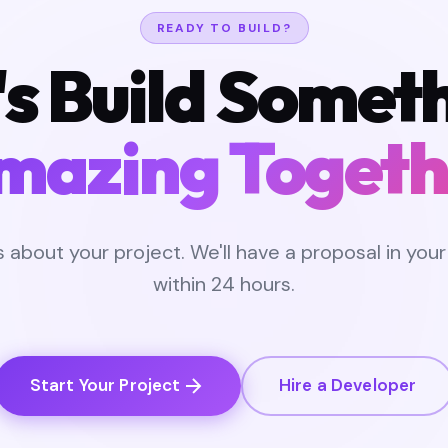
READY TO BUILD?
's Build Somet
mazing Togeth
us about your project. We'll have a proposal in your
within 24 hours.
Start Your Project
Hire a Developer