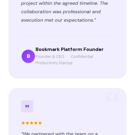
project within the agreed timeline. The
collaboration was professional and
execution met our expectations.”
Bookmark Platform Founder
B
Founder & CEO
·
Confidential
Productivity Startup
“We partnered with the team on a