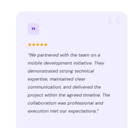
“We partnered with the team on a
mobile development initiative. They
demonstrated strong technical
expertise, maintained clear
communication, and delivered the
project within the agreed timeline. The
collaboration was professional and
execution met our expectations.”