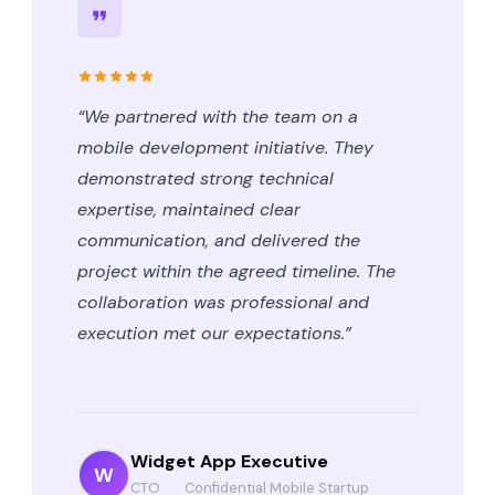
“We partnered with the team on a
mobile development initiative. They
demonstrated strong technical
expertise, maintained clear
communication, and delivered the
project within the agreed timeline. The
collaboration was professional and
execution met our expectations.”
Widget App Executive
W
CTO
·
Confidential Mobile Startup