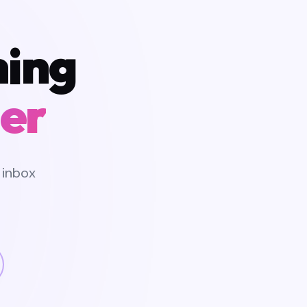
hing
er
 inbox