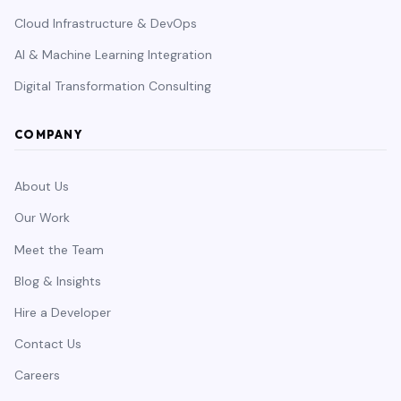
Cloud Infrastructure & DevOps
AI & Machine Learning Integration
Digital Transformation Consulting
COMPANY
About Us
Our Work
Meet the Team
Blog & Insights
Hire a Developer
Contact Us
Careers