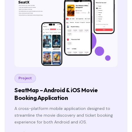
Project
SeatMap – Android & iOS Movie
Booking Application
A cross-platform mobile application designed to
streamline the movie discovery and ticket booking
experience for both Android and iOS.