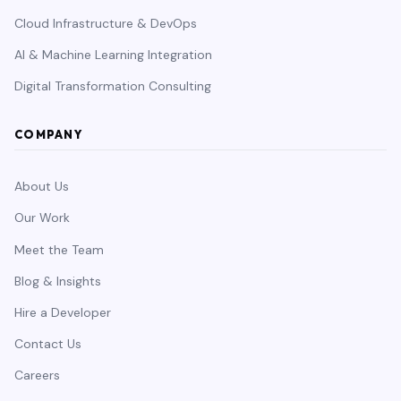
Cloud Infrastructure & DevOps
AI & Machine Learning Integration
Digital Transformation Consulting
COMPANY
About Us
Our Work
Meet the Team
Blog & Insights
Hire a Developer
Contact Us
Careers