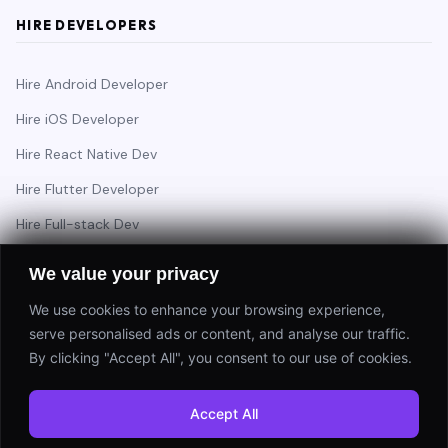
HIRE DEVELOPERS
Hire Android Developer
Hire iOS Developer
Hire React Native Dev
Hire Flutter Developer
Hire Full-stack Dev
Hire Backend Engineer
We value your privacy
We use cookies to enhance your browsing experience,
serve personalised ads or content, and analyse our traffic.
Have a project in mind?
By clicking "Accept All", you consent to our use of cookies.
Start a Project
Accept All
⚡ Response within 24 hours