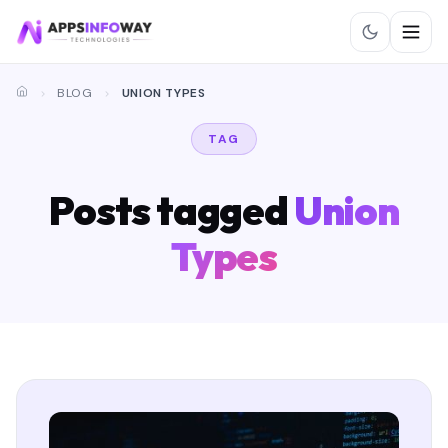
BLOG
UNION TYPES
TAG
Posts tagged
Union
Types