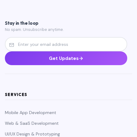
Stay in the loop
No spam. Unsubscribe anytime.
Get Updates
SERVICES
Mobile App Development
Web & SaaS Development
UI/UX Design & Prototyping