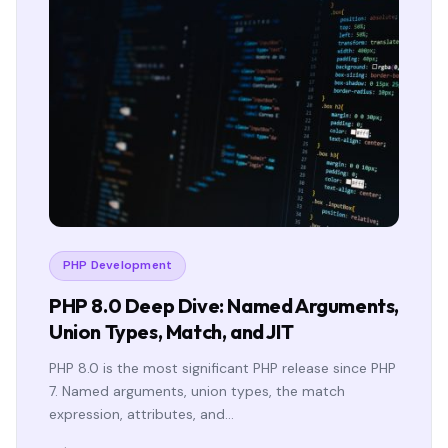
PHP Development
PHP 8.0 Deep Dive: Named Arguments,
Union Types, Match, and JIT
PHP 8.0 is the most significant PHP release since PHP
7. Named arguments, union types, the match
expression, attributes, and…