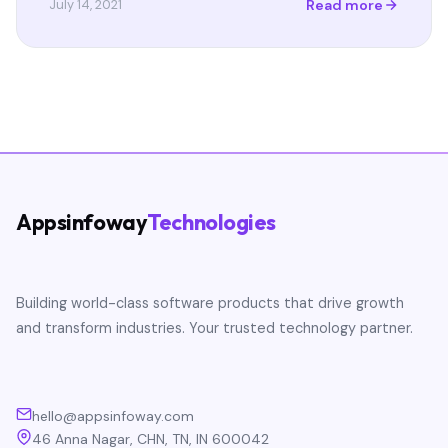
Read more
July 14, 2021
Appsinfoway
Technologies
Building world-class software products that drive growth
and transform industries. Your trusted technology partner.
hello@appsinfoway.com
46 Anna Nagar, CHN, TN, IN 600042