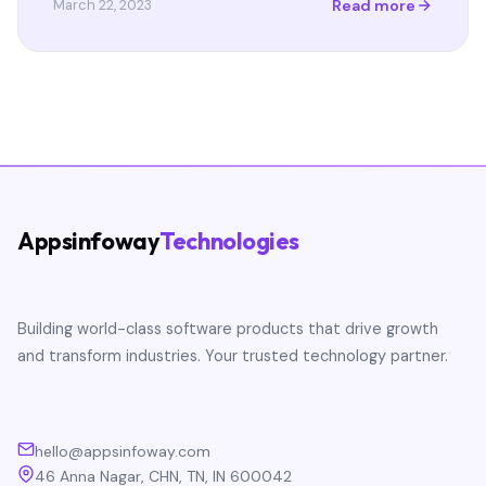
Read more
March 22, 2023
Appsinfoway
Technologies
Building world-class software products that drive growth
and transform industries. Your trusted technology partner.
hello@appsinfoway.com
46 Anna Nagar, CHN, TN, IN 600042