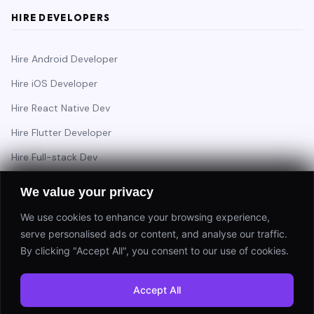
HIRE DEVELOPERS
Hire Android Developer
Hire iOS Developer
Hire React Native Dev
Hire Flutter Developer
Hire Full-stack Dev
Hire Backend Engineer
We value your privacy
We use cookies to enhance your browsing experience,
serve personalised ads or content, and analyse our traffic.
Have a project in mind?
By clicking "Accept All", you consent to our use of cookies.
Start a Project
Accept All
⚡ Response within 24 hours