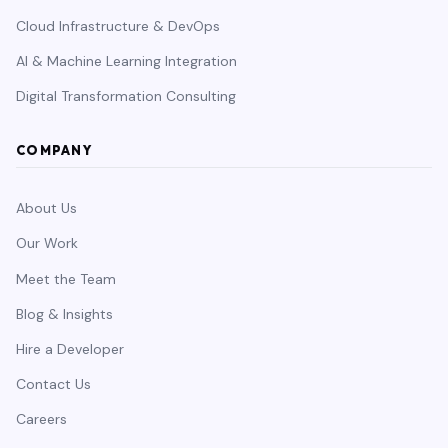
Cloud Infrastructure & DevOps
AI & Machine Learning Integration
Digital Transformation Consulting
COMPANY
About Us
Our Work
Meet the Team
Blog & Insights
Hire a Developer
Contact Us
Careers