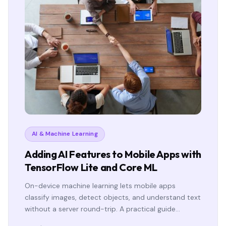
AI & Machine Learning
Adding AI Features to Mobile Apps with
TensorFlow Lite and Core ML
On-device machine learning lets mobile apps
classify images, detect objects, and understand text
without a server round-trip. A practical guide…