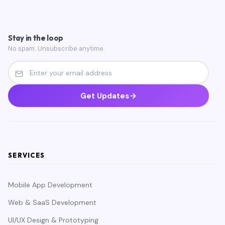
Stay in the loop
No spam. Unsubscribe anytime.
Get Updates
SERVICES
Mobile App Development
Web & SaaS Development
UI/UX Design & Prototyping