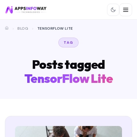
BLOG
TENSORFLOW LITE
TAG
Posts tagged
TensorFlow Lite