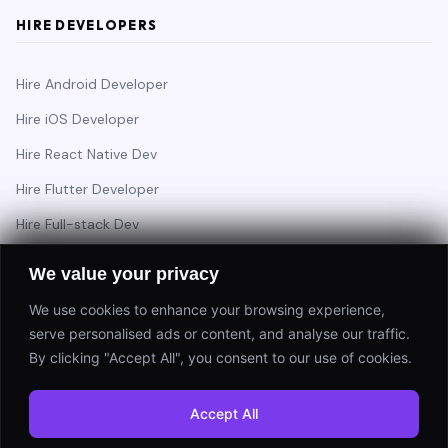
HIRE DEVELOPERS
Hire Android Developer
Hire iOS Developer
Hire React Native Dev
Hire Flutter Developer
Hire Full-stack Dev
Hire Backend Engineer
We value your privacy
We use cookies to enhance your browsing experience,
serve personalised ads or content, and analyse our traffic.
Have a project in mind?
By clicking "Accept All", you consent to our use of cookies.
Start a Project
Accept All
⚡ Response within 24 hours