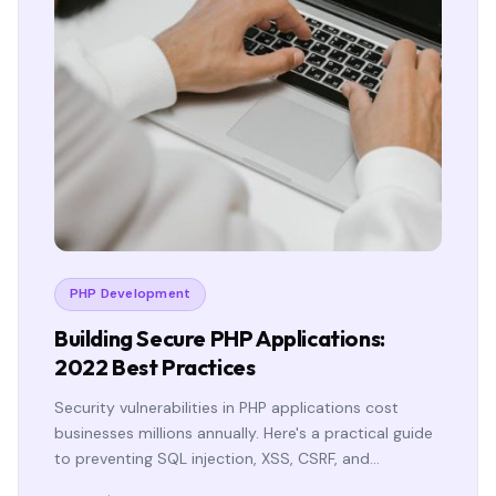
PHP Development
Building Secure PHP Applications:
2022 Best Practices
Security vulnerabilities in PHP applications cost
businesses millions annually. Here's a practical guide
to preventing SQL injection, XSS, CSRF, and…