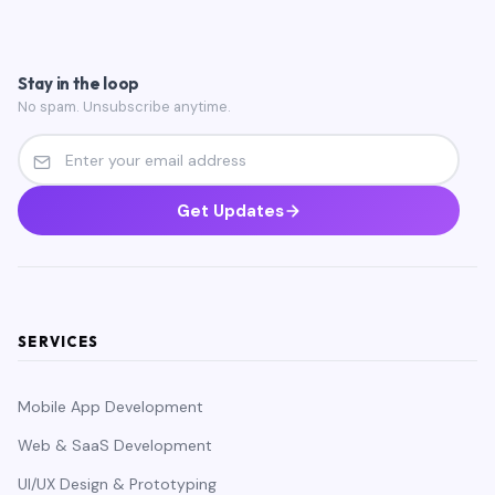
Stay in the loop
No spam. Unsubscribe anytime.
Get Updates
SERVICES
Mobile App Development
Web & SaaS Development
UI/UX Design & Prototyping