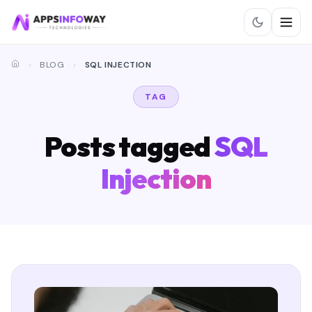
BLOG
SQL INJECTION
TAG
Posts tagged
SQL
Injection