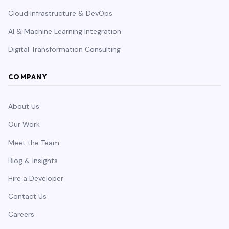
Cloud Infrastructure & DevOps
AI & Machine Learning Integration
Digital Transformation Consulting
COMPANY
About Us
Our Work
Meet the Team
Blog & Insights
Hire a Developer
Contact Us
Careers