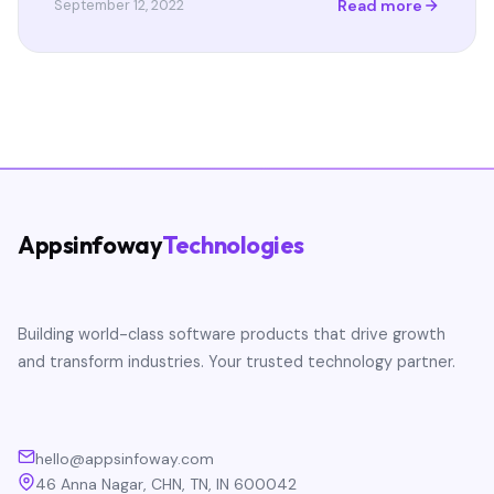
Read more
September 12, 2022
Appsinfoway
Technologies
Building world-class software products that drive growth
and transform industries. Your trusted technology partner.
hello@appsinfoway.com
46 Anna Nagar, CHN, TN, IN 600042