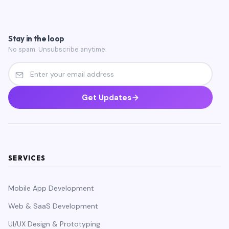
Stay in the loop
No spam. Unsubscribe anytime.
Get Updates
SERVICES
Mobile App Development
Web & SaaS Development
UI/UX Design & Prototyping