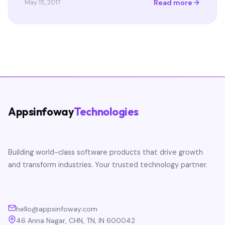
Read more
May 15, 2017
Appsinfoway
Technologies
Building world-class software products that drive growth
and transform industries. Your trusted technology partner.
hello@appsinfoway.com
46 Anna Nagar, CHN, TN, IN 600042