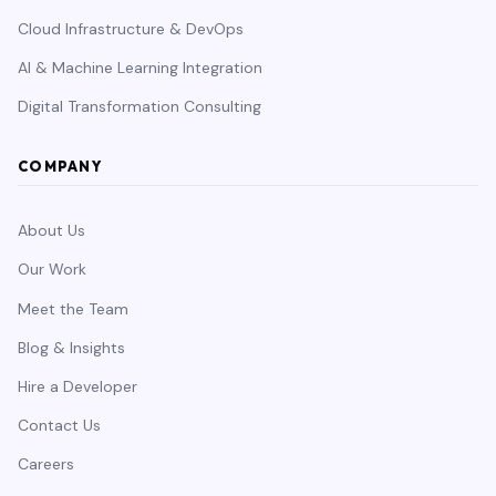
Cloud Infrastructure & DevOps
AI & Machine Learning Integration
Digital Transformation Consulting
COMPANY
About Us
Our Work
Meet the Team
Blog & Insights
Hire a Developer
Contact Us
Careers