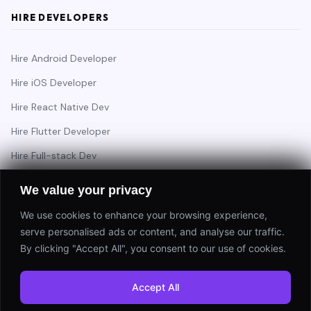
HIRE DEVELOPERS
Hire Android Developer
Hire iOS Developer
Hire React Native Dev
Hire Flutter Developer
Hire Full-stack Dev
Hire Backend Engineer
We value your privacy
We use cookies to enhance your browsing experience,
serve personalised ads or content, and analyse our traffic.
Have a project in mind?
By clicking "Accept All", you consent to our use of cookies.
Start a Project
Accept All
⚡ Response within 24 hours