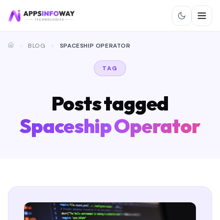
BLOG
SPACESHIP OPERATOR
TAG
Posts tagged
Spaceship Operator