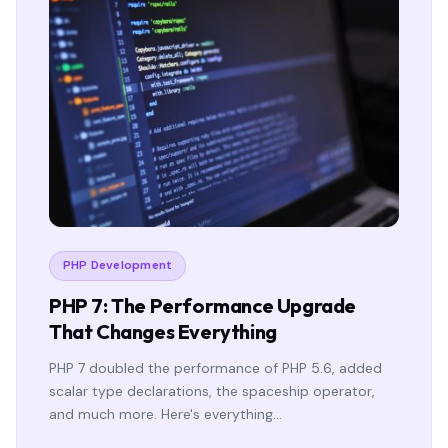
PHP Development
PHP 7: The Performance Upgrade
That Changes Everything
PHP 7 doubled the performance of PHP 5.6, added
scalar type declarations, the spaceship operator,
and much more. Here's everything…