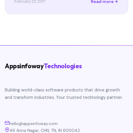
Read more
February 22, 2017
Appsinfoway
Technologies
Building world-class software products that drive growth
and transform industries. Your trusted technology partner.
hello@appsinfoway.com
46 Anna Nagar, CHN, TN, IN 600042