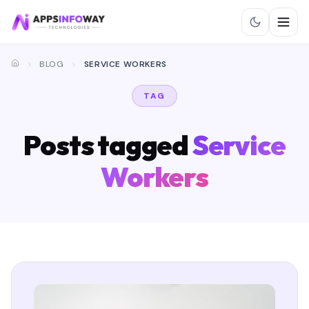
BLOG
SERVICE WORKERS
TAG
Posts tagged
Service
Workers