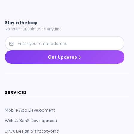
Stay in the loop
No spam. Unsubscribe anytime.
Get Updates
SERVICES
Mobile App Development
Web & SaaS Development
UI/UX Design & Prototyping