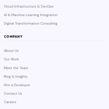
Cloud Infrastructure & DevOps
AI & Machine Learning Integration
Digital Transformation Consulting
COMPANY
About Us
Our Work
Meet the Team
Blog & Insights
Hire a Developer
Contact Us
Careers