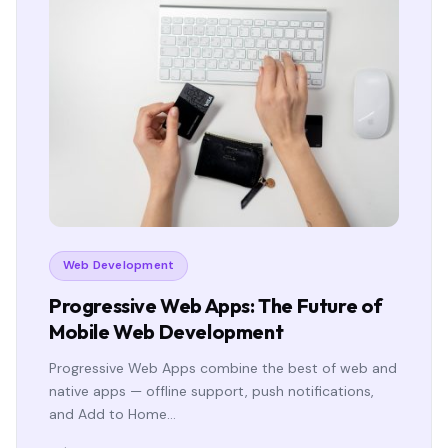
Web Development
Progressive Web Apps: The Future of
Mobile Web Development
Progressive Web Apps combine the best of web and
native apps — offline support, push notifications,
and Add to Home…