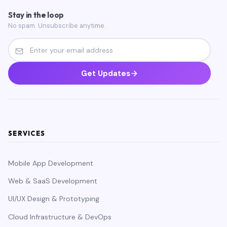
Stay in the loop
No spam. Unsubscribe anytime.
Get Updates
SERVICES
Mobile App Development
Web & SaaS Development
UI/UX Design & Prototyping
Cloud Infrastructure & DevOps