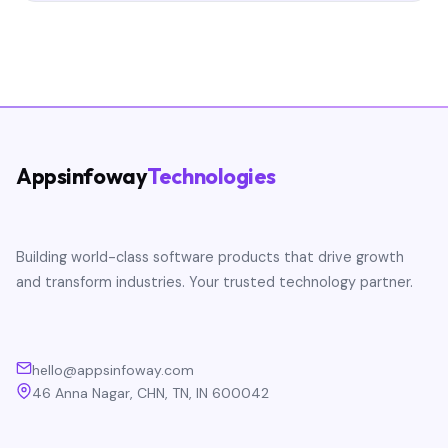
Appsinfoway
Technologies
Building world-class software products that drive growth
and transform industries. Your trusted technology partner.
hello@appsinfoway.com
46 Anna Nagar, CHN, TN, IN 600042