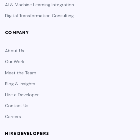
AI & Machine Learning Integration
Digital Transformation Consulting
COMPANY
About Us
Our Work
Meet the Team
Blog & Insights
Hire a Developer
Contact Us
Careers
HIRE DEVELOPERS