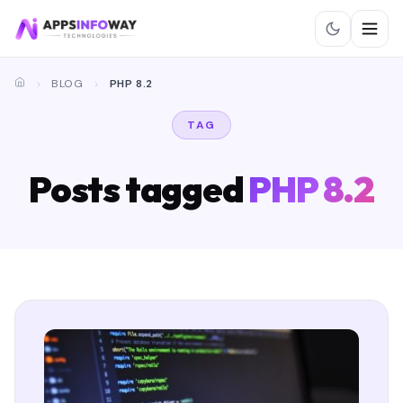
BLOG
PHP 8.2
TAG
Posts tagged
PHP 8.2