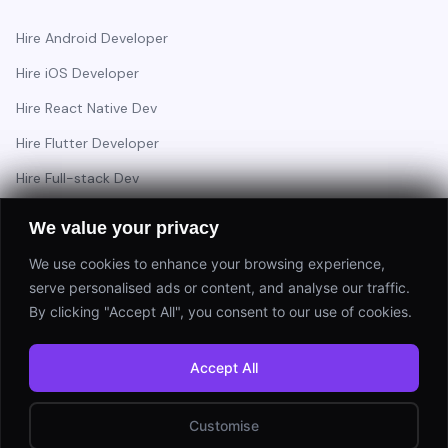
Hire Android Developer
Hire iOS Developer
Hire React Native Dev
Hire Flutter Developer
Hire Full-stack Dev
Hire Backend Engineer
We value your privacy
We use cookies to enhance your browsing experience,
serve personalised ads or content, and analyse our traffic.
Have a project in mind?
By clicking "Accept All", you consent to our use of cookies.
Start a Project
Accept All
⚡ Response within 24 hours
Customise