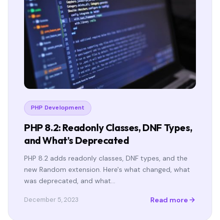
PHP Development
PHP 8.2: Readonly Classes, DNF Types,
and What’s Deprecated
PHP 8.2 adds readonly classes, DNF types, and the
new Random extension. Here's what changed, what
was deprecated, and what…
Read more
December 5, 2023