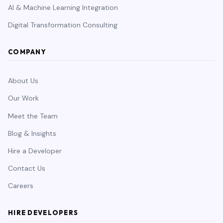
AI & Machine Learning Integration
Digital Transformation Consulting
COMPANY
About Us
Our Work
Meet the Team
Blog & Insights
Hire a Developer
Contact Us
Careers
HIRE DEVELOPERS