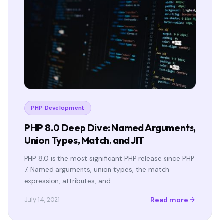
PHP Development
PHP 8.0 Deep Dive: Named Arguments,
Union Types, Match, and JIT
PHP 8.0 is the most significant PHP release since PHP
7. Named arguments, union types, the match
expression, attributes, and…
Read more
July 14, 2021