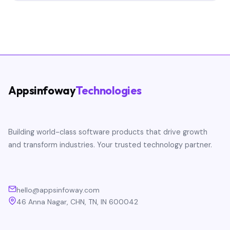
Appsinfoway
Technologies
Building world-class software products that drive growth
and transform industries. Your trusted technology partner.
hello@appsinfoway.com
46 Anna Nagar, CHN, TN, IN 600042