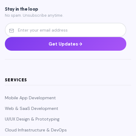
Stay in the loop
No spam. Unsubscribe anytime.
Get Updates
SERVICES
Mobile App Development
Web & SaaS Development
UI/UX Design & Prototyping
Cloud Infrastructure & DevOps