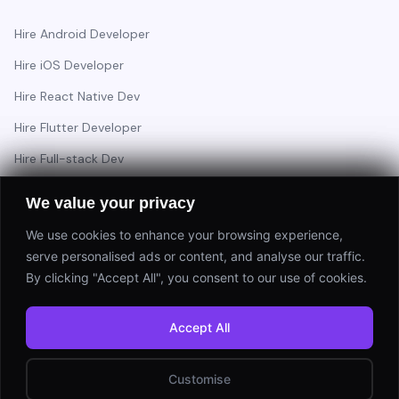
Hire Android Developer
Hire iOS Developer
Hire React Native Dev
Hire Flutter Developer
Hire Full-stack Dev
Hire Backend Engineer
We value your privacy
We use cookies to enhance your browsing experience,
serve personalised ads or content, and analyse our traffic.
Have a project in mind?
By clicking "Accept All", you consent to our use of cookies.
Start a Project
Accept All
⚡ Response within 24 hours
Customise