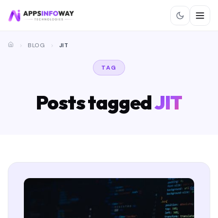
BLOG
JIT
TAG
Posts tagged
JIT