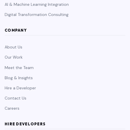
AI & Machine Learning Integration
Digital Transformation Consulting
COMPANY
About Us
Our Work
Meet the Team
Blog & Insights
Hire a Developer
Contact Us
Careers
HIRE DEVELOPERS