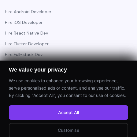
Hire Android Developer
Hire iOS Developer
Hire React Native Dev
Hire Flutter Developer
Hire Full-stack Dev
Hire Backend Engineer
We value your privacy
We use cookies to enhance your browsing experience,
serve personalised ads or content, and analyse our traffic.
Have a project in mind?
By clicking "Accept All", you consent to our use of cookies.
Start a Project
Accept All
⚡ Response within 24 hours
Customise