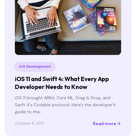
iOS Development
iOS 11 and Swift 4: What Every App
Developer Needs to Know
iOS 11 brought ARKit, Core ML, Drag & Drop, and
Swift 4's Codable protocol. Here's the developer's
guide to this…
Read more
October 5, 2017