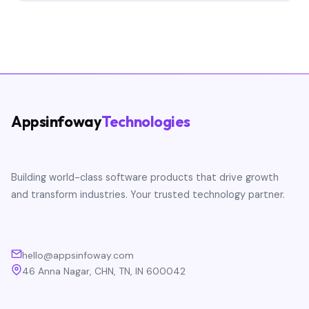
Appsinfoway
Technologies
Building world-class software products that drive growth
and transform industries. Your trusted technology partner.
hello@appsinfoway.com
46 Anna Nagar, CHN, TN, IN 600042