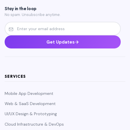
Stay in the loop
No spam. Unsubscribe anytime.
Get Updates
SERVICES
Mobile App Development
Web & SaaS Development
UI/UX Design & Prototyping
Cloud Infrastructure & DevOps