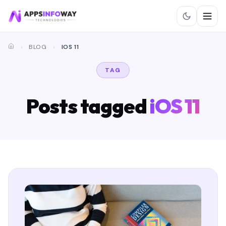
BLOG
IOS 11
TAG
Posts tagged
iOS 11