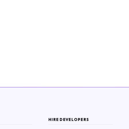
HIRE DEVELOPERS