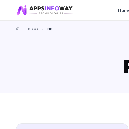
Hom
BLOG
INP