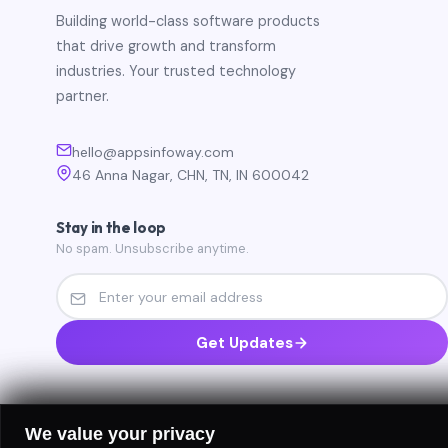
Building world-class software products
that drive growth and transform
industries. Your trusted technology
partner.
hello@appsinfoway.com
46 Anna Nagar, CHN, TN, IN 600042
Stay in the loop
No spam. Unsubscribe anytime.
Get Updates
We value your privacy