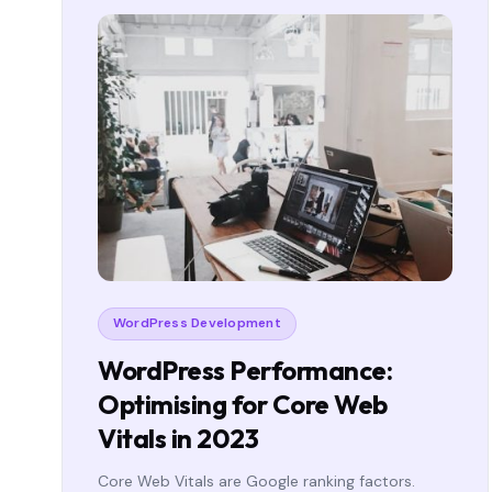
WordPress Development
WordPress Performance:
Optimising for Core Web
Vitals in 2023
Core Web Vitals are Google ranking factors.