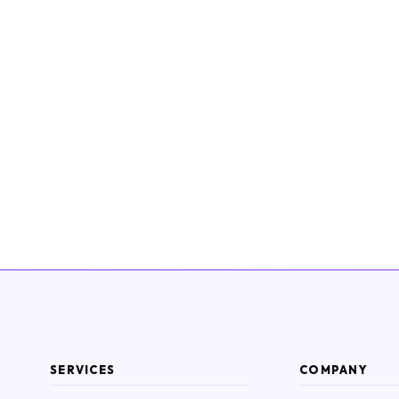
SERVICES
COMPANY