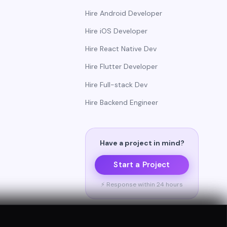
Hire Android Developer
Hire iOS Developer
Hire React Native Dev
Hire Flutter Developer
Hire Full-stack Dev
Hire Backend Engineer
Have a project in mind?
Start a Project
⚡ Response within 24 hours