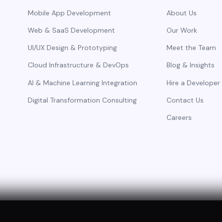
Mobile App Development
About Us
Web & SaaS Development
Our Work
UI/UX Design & Prototyping
Meet the Team
Cloud Infrastructure & DevOps
Blog & Insights
AI & Machine Learning Integration
Hire a Developer
Digital Transformation Consulting
Contact Us
Careers