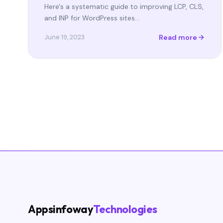
Here's a systematic guide to improving LCP, CLS,
and INP for WordPress sites…
Read more
June 19, 2023
Appsinfoway
Technologies