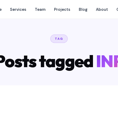
e
Services
Team
Projects
Blog
About
TAG
Posts tagged
IN