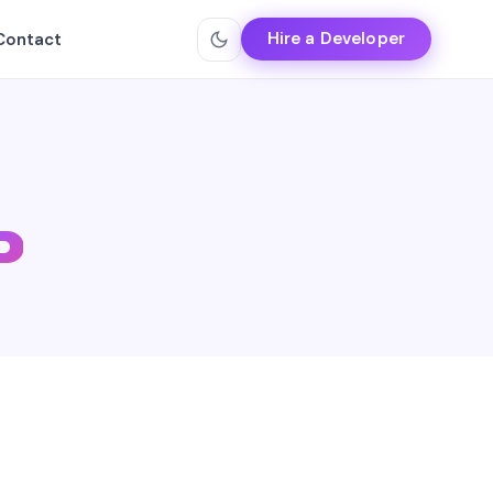
Hire a Developer
Contact
P