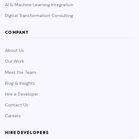
AI & Machine Learning Integration
Digital Transformation Consulting
COMPANY
About Us
Our Work
Meet the Team
Blog & Insights
Hire a Developer
Contact Us
Careers
HIRE DEVELOPERS