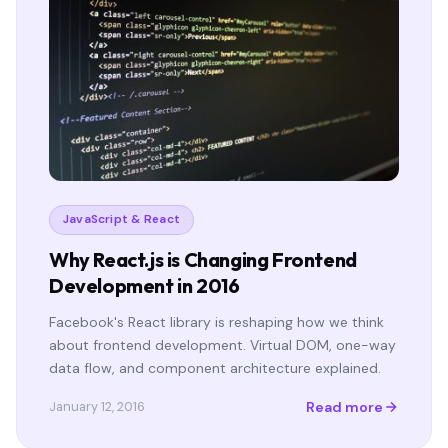
JavaScript & React
Why React.js is Changing Frontend
Development in 2016
Facebook's React library is reshaping how we think
about frontend development. Virtual DOM, one-way
data flow, and component architecture explained.
Read more
January 12, 2016