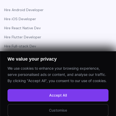
Hire Android Developer
Hire iOS Developer
Hire React Native Dev
Hire Flutter Developer
Hire Full-stack Dev
Hire Backend Engineer
We value your privacy
We use cookies to enhance your browsing experience,
serve personalised ads or content, and analyse our traffic.
Have a project in mind?
By clicking "Accept All", you consent to our use of cookies.
Start a Project
Accept All
⚡ Response within 24 hours
Customise