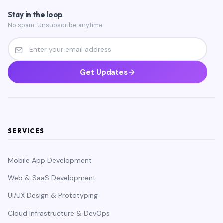
Stay in the loop
No spam. Unsubscribe anytime.
Get Updates
SERVICES
Mobile App Development
Web & SaaS Development
UI/UX Design & Prototyping
Cloud Infrastructure & DevOps