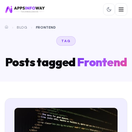
BLOG
FRONTEND
TAG
Posts tagged
Frontend