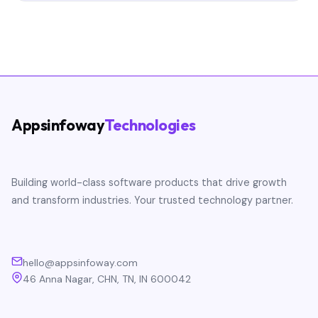
Appsinfoway
Technologies
Building world-class software products that drive growth
and transform industries. Your trusted technology partner.
hello@appsinfoway.com
46 Anna Nagar, CHN, TN, IN 600042