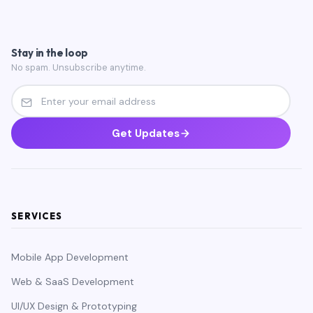
Stay in the loop
No spam. Unsubscribe anytime.
Get Updates
SERVICES
Mobile App Development
Web & SaaS Development
UI/UX Design & Prototyping