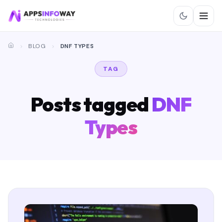
BLOG
DNF TYPES
TAG
Posts tagged
DNF
Types