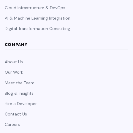
Cloud Infrastructure & DevOps
AI & Machine Learning Integration
Digital Transformation Consulting
COMPANY
About Us
Our Work
Meet the Team
Blog & Insights
Hire a Developer
Contact Us
Careers