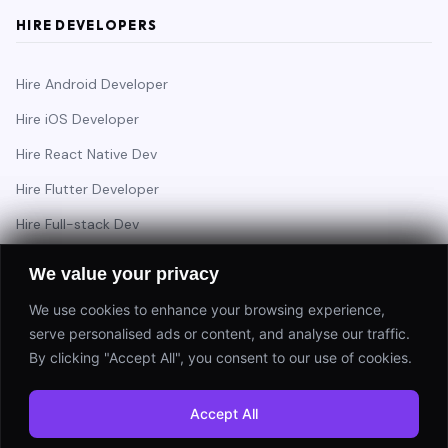
HIRE DEVELOPERS
Hire Android Developer
Hire iOS Developer
Hire React Native Dev
Hire Flutter Developer
Hire Full-stack Dev
Hire Backend Engineer
We value your privacy
We use cookies to enhance your browsing experience,
serve personalised ads or content, and analyse our traffic.
Have a project in mind?
By clicking "Accept All", you consent to our use of cookies.
Start a Project
Accept All
⚡ Response within 24 hours