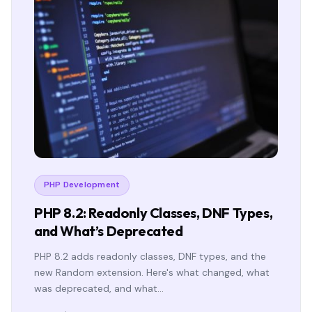
PHP Development
PHP 8.2: Readonly Classes, DNF Types,
and What’s Deprecated
PHP 8.2 adds readonly classes, DNF types, and the
new Random extension. Here's what changed, what
was deprecated, and what…