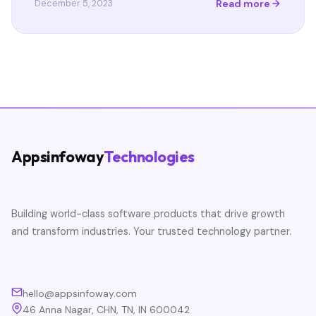
Read more
December 5, 2023
Appsinfoway
Technologies
Building world-class software products that drive growth
and transform industries. Your trusted technology partner.
hello@appsinfoway.com
46 Anna Nagar, CHN, TN, IN 600042