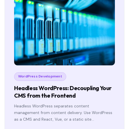
WordPress Development
Headless WordPress: Decoupling Your
CMS from the Frontend
Headless WordPress separates content
management from content delivery. Use WordPress
as a CMS and React, Vue, or a static site…