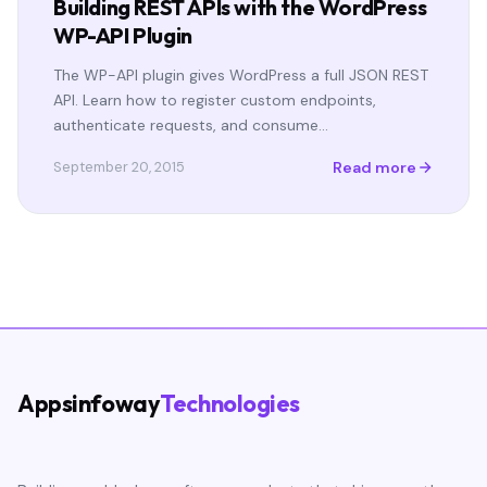
Building REST APIs with the WordPress
WP-API Plugin
The WP-API plugin gives WordPress a full JSON REST
API. Learn how to register custom endpoints,
authenticate requests, and consume…
Read more
September 20, 2015
Appsinfoway
Technologies