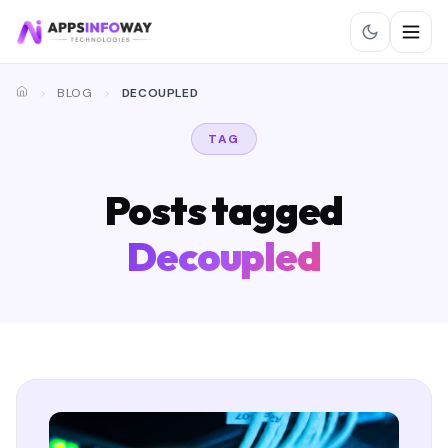
BLOG
DECOUPLED
TAG
Posts tagged
Decoupled