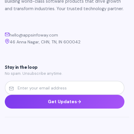
Building world-class software products that drive growth
and transform industries. Your trusted technology partner.
hello@appsinfoway.com
46 Anna Nagar, CHN, TN, IN 600042
Stay in the loop
No spam. Unsubscribe anytime.
Get Updates