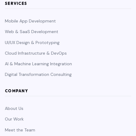
SERVICES
Mobile App Development
Web & SaaS Development
UI/UX Design & Prototyping
Cloud Infrastructure & DevOps
AI & Machine Learning Integration
Digital Transformation Consulting
COMPANY
About Us
Our Work
Meet the Team