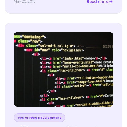
Read more
May 20, 2018
WordPress Development