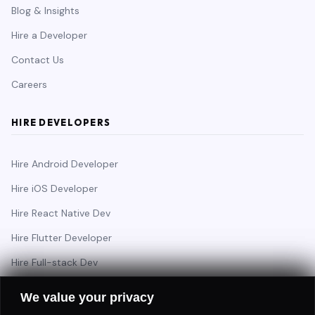
Blog & Insights
Hire a Developer
Contact Us
Careers
HIRE DEVELOPERS
Hire Android Developer
Hire iOS Developer
Hire React Native Dev
Hire Flutter Developer
Hire Full-stack Dev
Hire Backend Engineer
We value your privacy