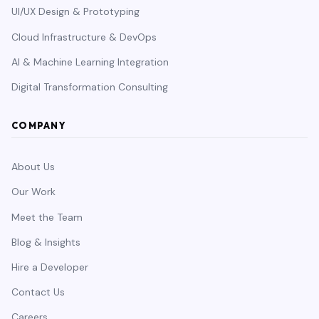
UI/UX Design & Prototyping
Cloud Infrastructure & DevOps
AI & Machine Learning Integration
Digital Transformation Consulting
COMPANY
About Us
Our Work
Meet the Team
Blog & Insights
Hire a Developer
Contact Us
Careers