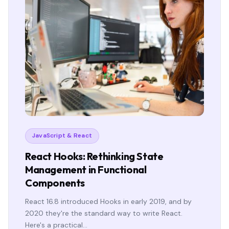
JavaScript & React
React Hooks: Rethinking State
Management in Functional
Components
React 16.8 introduced Hooks in early 2019, and by
2020 they're the standard way to write React.
Here's a practical…