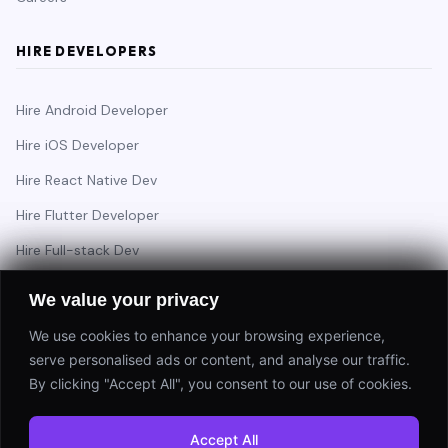
HIRE DEVELOPERS
Hire Android Developer
Hire iOS Developer
Hire React Native Dev
Hire Flutter Developer
Hire Full-stack Dev
Hire Backend Engineer
We value your privacy
We use cookies to enhance your browsing experience,
serve personalised ads or content, and analyse our traffic.
Have a project in mind?
By clicking "Accept All", you consent to our use of cookies.
Start a Project
Accept All