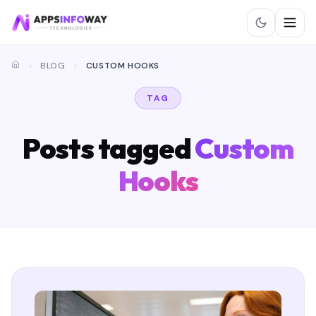
BLOG
CUSTOM HOOKS
TAG
Posts tagged
Custom
Hooks