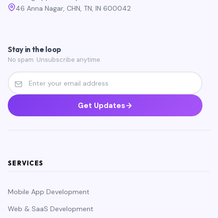
46 Anna Nagar, CHN, TN, IN 600042
Stay in the loop
No spam. Unsubscribe anytime.
Get Updates
SERVICES
Mobile App Development
Web & SaaS Development