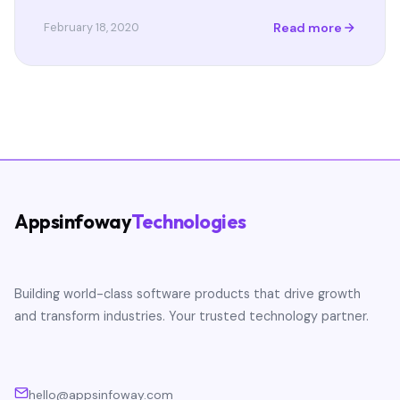
Read more
February 18, 2020
Appsinfoway
Technologies
Building world-class software products that drive growth
and transform industries. Your trusted technology partner.
hello@appsinfoway.com