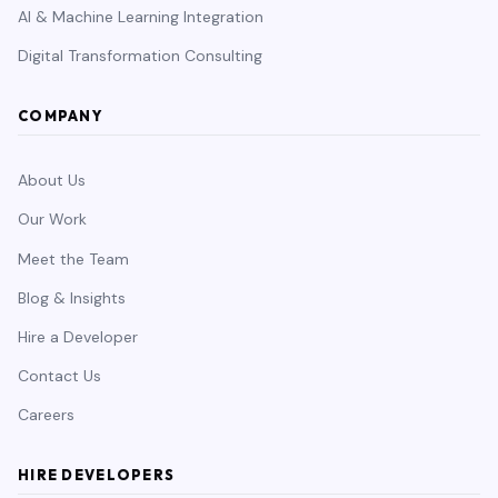
AI & Machine Learning Integration
Digital Transformation Consulting
COMPANY
About Us
Our Work
Meet the Team
Blog & Insights
Hire a Developer
Contact Us
Careers
HIRE DEVELOPERS