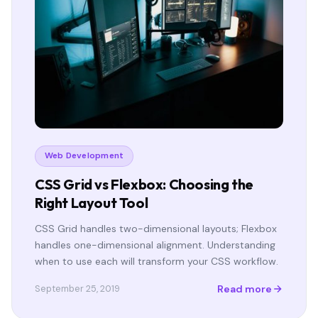
Web Development
CSS Grid vs Flexbox: Choosing the
Right Layout Tool
CSS Grid handles two-dimensional layouts; Flexbox
handles one-dimensional alignment. Understanding
when to use each will transform your CSS workflow.
Read more
September 25, 2019