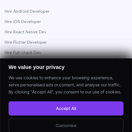
Hire Android Developer
Hire iOS Developer
Hire React Native Dev
Hire Flutter Developer
Hire Full-stack Dev
Hire Backend Engineer
We value your privacy
We use cookies to enhance your browsing experience,
serve personalised ads or content, and analyse our traffic.
Have a project in mind?
By clicking "Accept All", you consent to our use of cookies.
Start a Project
Accept All
⚡ Response within 24 hours
Customise