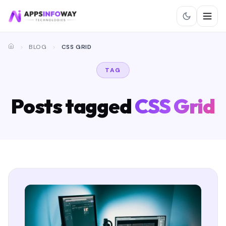
BLOG
CSS GRID
TAG
Posts tagged
CSS Grid