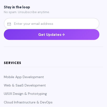
Stay in the loop
No spam. Unsubscribe anytime.
Get Updates
SERVICES
Mobile App Development
Web & SaaS Development
UI/UX Design & Prototyping
Cloud Infrastructure & DevOps