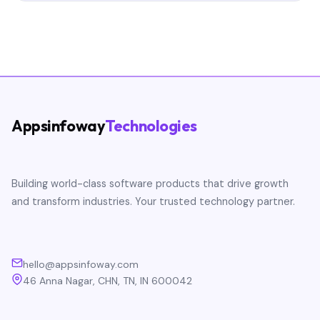
Appsinfoway
Technologies
Building world-class software products that drive growth
and transform industries. Your trusted technology partner.
hello@appsinfoway.com
46 Anna Nagar, CHN, TN, IN 600042