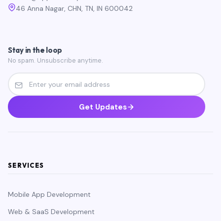
46 Anna Nagar, CHN, TN, IN 600042
Stay in the loop
No spam. Unsubscribe anytime.
Get Updates
SERVICES
Mobile App Development
Web & SaaS Development