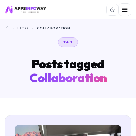
BLOG
COLLABORATION
TAG
Posts tagged
Collaboration