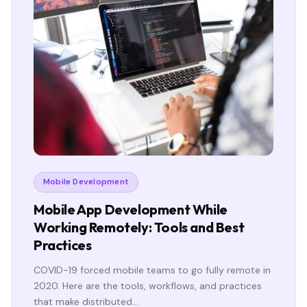
Mobile Development
Mobile App Development While
Working Remotely: Tools and Best
Practices
COVID-19 forced mobile teams to go fully remote in
2020. Here are the tools, workflows, and practices
that make distributed…