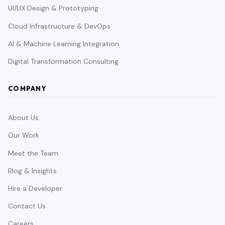
UI/UX Design & Prototyping
Cloud Infrastructure & DevOps
AI & Machine Learning Integration
Digital Transformation Consulting
COMPANY
About Us
Our Work
Meet the Team
Blog & Insights
Hire a Developer
Contact Us
Careers