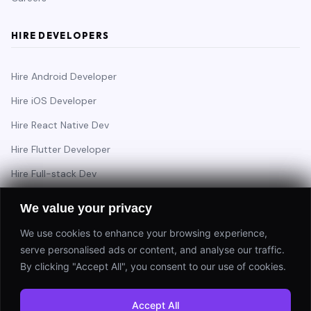
HIRE DEVELOPERS
Hire Android Developer
Hire iOS Developer
Hire React Native Dev
Hire Flutter Developer
Hire Full-stack Dev
Hire Backend Engineer
We value your privacy
We use cookies to enhance your browsing experience,
serve personalised ads or content, and analyse our traffic.
Have a project in mind?
By clicking "Accept All", you consent to our use of cookies.
Start a Project
Accept All