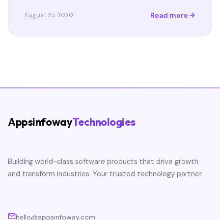
Read more
August 25, 2020
Appsinfoway
Technologies
Building world-class software products that drive growth
and transform industries. Your trusted technology partner.
hello@appsinfoway.com