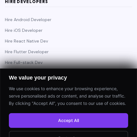
HIRE DEVELOPERS
Hire Android Developer
Hire iOS Developer
Hire React Native Dev
Hire Flutter Developer
Hire Full-stack Dev
Hire Backend Engineer
We value your privacy
We use cookies to enhance your browsing experience,
serve personalised ads or content, and analyse our traffic.
Have a project in mind?
By clicking "Accept All", you consent to our use of cookies.
Start a Project
Accept All
⚡ Response within 24 hours