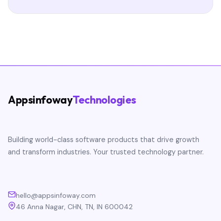
Appsinfoway
Technologies
Building world-class software products that drive growth
and transform industries. Your trusted technology partner.
hello@appsinfoway.com
46 Anna Nagar, CHN, TN, IN 600042