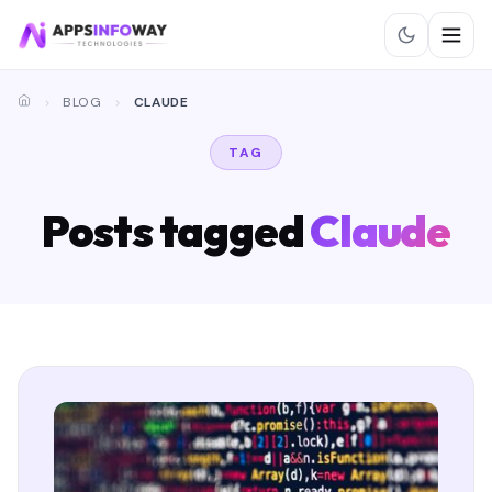
BLOG
CLAUDE
TAG
Posts tagged
Claude