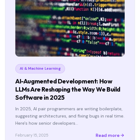
AI & Machine Learning
AI-Augmented Development: How
LLMs Are Reshaping the Way We Build
Software in 2025
In 2025, AI pair programmers are writing boilerplate,
suggesting architectures, and fixing bugs in real time.
Here's how senior developers…
Read more
February 15, 2025