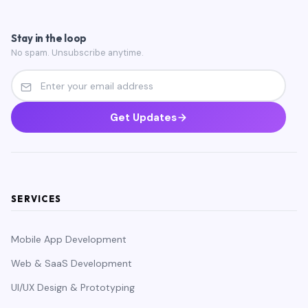
Stay in the loop
No spam. Unsubscribe anytime.
Get Updates
SERVICES
Mobile App Development
Web & SaaS Development
UI/UX Design & Prototyping