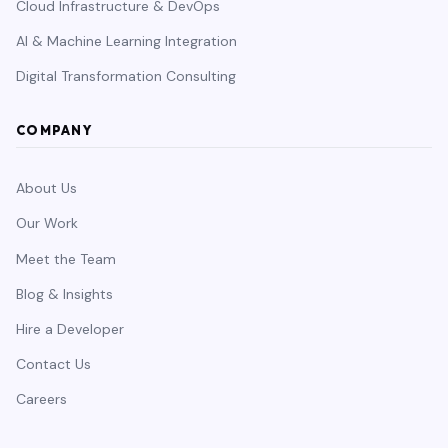
Cloud Infrastructure & DevOps
AI & Machine Learning Integration
Digital Transformation Consulting
COMPANY
About Us
Our Work
Meet the Team
Blog & Insights
Hire a Developer
Contact Us
Careers