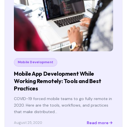
Mobile Development
Mobile App Development While
Working Remotely: Tools and Best
Practices
COVID-19 forced mobile teams to go fully remote in
2020. Here are the tools, workflows, and practices
that make distributed…
Read more
August 25, 2020