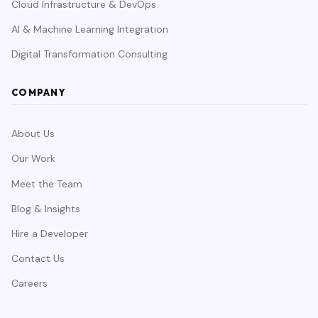
Cloud Infrastructure & DevOps
AI & Machine Learning Integration
Digital Transformation Consulting
COMPANY
About Us
Our Work
Meet the Team
Blog & Insights
Hire a Developer
Contact Us
Careers