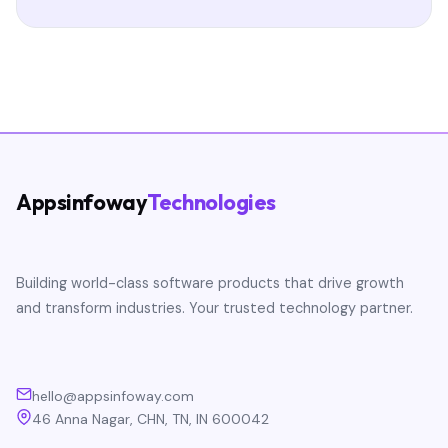
Appsinfoway
Technologies
Building world-class software products that drive growth
and transform industries. Your trusted technology partner.
hello@appsinfoway.com
46 Anna Nagar, CHN, TN, IN 600042