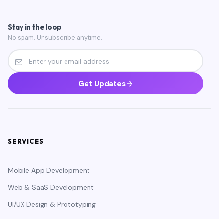
Stay in the loop
No spam. Unsubscribe anytime.
Get Updates
SERVICES
Mobile App Development
Web & SaaS Development
UI/UX Design & Prototyping