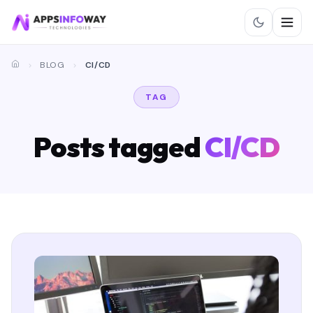
BLOG
CI/CD
TAG
Posts tagged
CI/CD