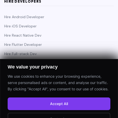
HIRE DEVELOPERS
Hire Android Developer
Hire iOS Developer
Hire React Native Dev
Hire Flutter Developer
Hire Full-stack Dev
Hire Backend Engineer
We value your privacy
We use cookies to enhance your browsing experience,
serve personalised ads or content, and analyse our traffic.
Have a project in mind?
By clicking "Accept All", you consent to our use of cookies.
Start a Project
Accept All
⚡ Response within 24 hours