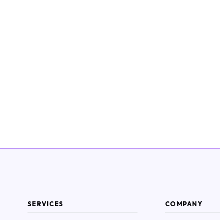
SERVICES
COMPANY