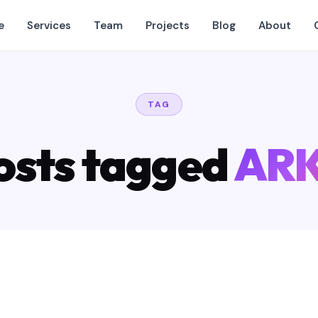
e
Services
Team
Projects
Blog
About
TAG
osts tagged
ARK