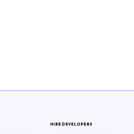
HIRE DEVELOPERS