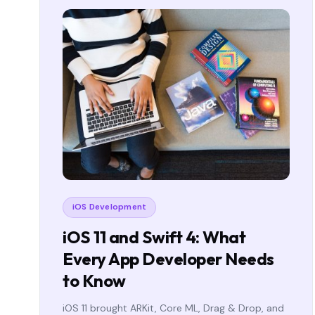
iOS Development
iOS 11 and Swift 4: What
Every App Developer Needs
to Know
iOS 11 brought ARKit, Core ML, Drag & Drop, and