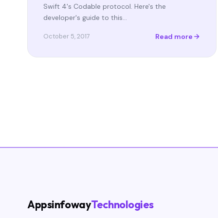
Swift 4's Codable protocol. Here's the
developer's guide to this…
Read more
October 5, 2017
Appsinfoway
Technologies