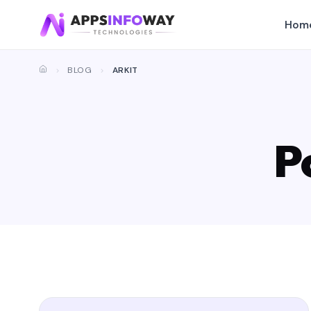
Hom
BLOG
ARKIT
P