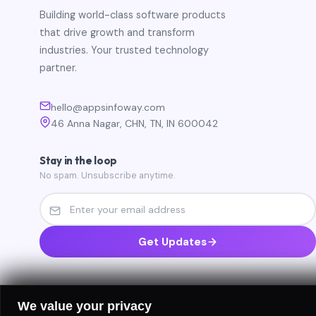
Building world-class software products
that drive growth and transform
industries. Your trusted technology
partner.
hello@appsinfoway.com
46 Anna Nagar, CHN, TN, IN 600042
Stay in the loop
No spam. Unsubscribe anytime.
Get Updates
We value your privacy