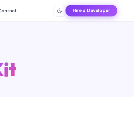
Hire a Developer
Contact
it