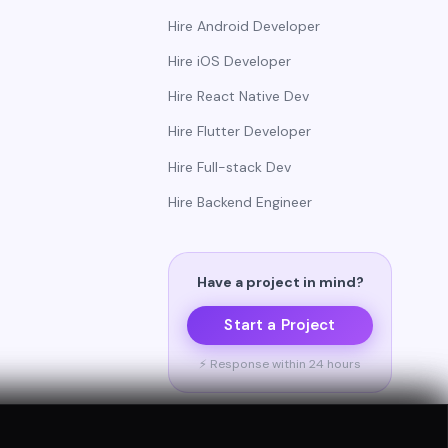
Hire Android Developer
Hire iOS Developer
Hire React Native Dev
Hire Flutter Developer
Hire Full-stack Dev
Hire Backend Engineer
Have a project in mind?
Start a Project
⚡ Response within 24 hours