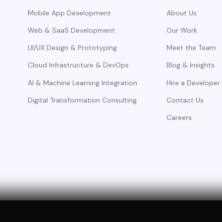
Mobile App Development
About Us
Web & SaaS Development
Our Work
UI/UX Design & Prototyping
Meet the Team
Cloud Infrastructure & DevOps
Blog & Insights
AI & Machine Learning Integration
Hire a Developer
Digital Transformation Consulting
Contact Us
Careers